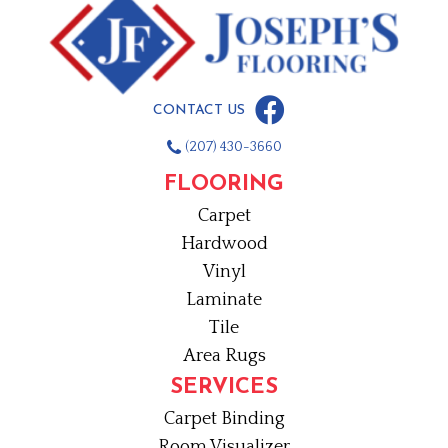
CONTACT US
(207) 430-3660
FLOORING
Carpet
Hardwood
Vinyl
Laminate
Tile
Area Rugs
SERVICES
Carpet Binding
Room Visualizer