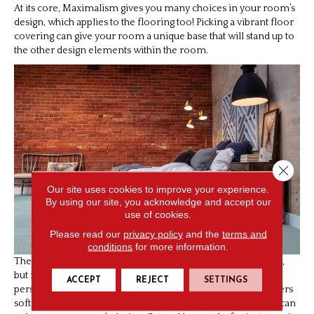
At its core, Maximalism gives you many choices in your room’s
design, which applies to the flooring too! Picking a vibrant floor
covering can give your room a unique base that will stand up to
the other design elements within the room.
Close 
Our site uses cookies to improve your experience.
By using our site, you acknowledge and accept our
use of cookies.
Please read our
privacy policy
and the
terms and
conditions
for more information.
The easiest way to start might be a bold and colorful area rug,
but more significant changes can help build a more
ACCEPT
REJECT
SETTINGS
personalized space as well. Patterned
carpeting
not only offers
softness and warmth, but it has so many different styles that can