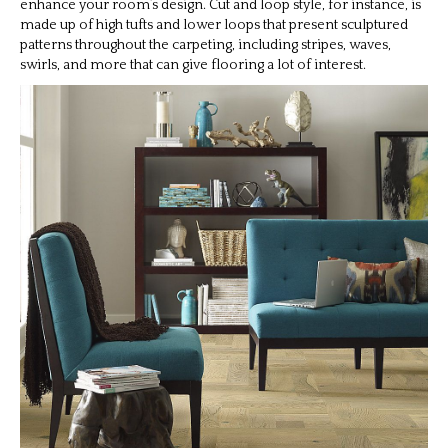
enhance your room’s design. Cut and loop style, for instance, is
made up of high tufts and lower loops that present sculptured
patterns throughout the carpeting, including stripes, waves,
swirls, and more that can give flooring a lot of interest.