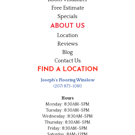
Free Estimate
Specials
ABOUT US
Location
Reviews
Blog
Contact Us
FIND A LOCATION
Joseph's Flooring Winslow
(207) 873-1080
Hours
Monday : 8:30AM-5PM
Tuesday : 8:30AM-5PM
Wednesday : 8:30AM-5PM
Thursday : 8:30AM-5PM
Friday : 8:30AM-5PM
Saturday : 8AM-12PM