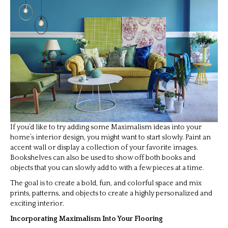
If you’d like to try adding some Maximalism ideas into your
home’s interior design, you might want to start slowly. Paint an
accent wall or display a collection of your favorite images.
Bookshelves can also be used to show off both books and
objects that you can slowly add to with a few pieces at a time.
The goal is to create a bold, fun, and colorful space and mix
prints, patterns, and objects to create a highly personalized and
exciting interior.
Incorporating Maximalism Into Your Flooring