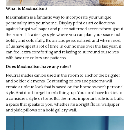
What is Maximalism?
Maximalism is a fantastic way to incorporate your unique
personality into your home. Display print or art collections
against bright wallpaper and place patterned accents throughout
the room. It’s a design style where you can plan your space out
boldly and colorfully. It’s ornate, personalized, and when most
of us have spent a lot of time in our homes over the last year, it
can feel extra comforting and relaxing to surround ourselves
with favorite colors and patterns.
Does Maximalism have any rules?
Neutral shades can be used in the room to anchor the brighter
and bolder elements. Contrasting colors and patterns will
create a unique look that is based on the homeowner’s personal
style. And don’t forget to mix things up! You don’t have to stick to
a consistent style or tone. But the most important rule is to build
a space that speaks to you, whether it’s a bright floral wallpaper
and plaid pillows or a bold gallery wall.