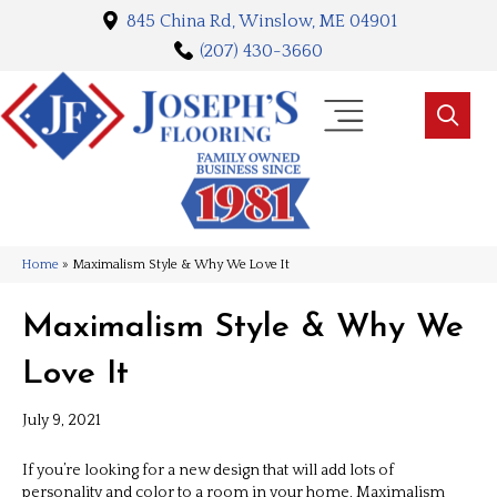
845 China Rd, Winslow, ME 04901
(207) 430-3660
Home
»
Maximalism Style & Why We Love It
Maximalism Style & Why We
Love It
July 9, 2021
If you’re looking for a new design that will add lots of
personality and color to a room in your home, Maximalism