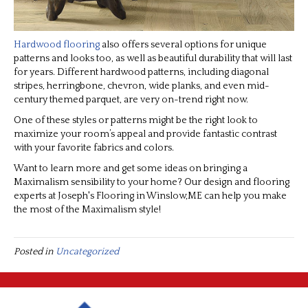
Hardwood flooring
also offers several options for unique
patterns and looks too, as well as beautiful durability that will last
for years. Different hardwood patterns, including diagonal
stripes, herringbone, chevron, wide planks, and even mid-
century themed parquet, are very on-trend right now.
One of these styles or patterns might be the right look to
maximize your room’s appeal and provide fantastic contrast
with your favorite fabrics and colors.
Want to learn more and get some ideas on bringing a
Maximalism sensibility to your home? Our design and flooring
experts at Joseph's Flooring in
Winslow
,
ME
can help you make
the most of the Maximalism style!
Posted in
Uncategorized