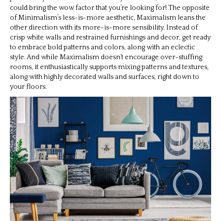
could bring the wow factor that you’re looking for! The opposite
of Minimalism’s less-is-more aesthetic, Maximalism leans the
other direction with its more-is-more sensibility. Instead of
crisp white walls and restrained furnishings and decor, get ready
to embrace bold patterns and colors, along with an eclectic
style. And while Maximalism doesn’t encourage over-stuffing
rooms, it enthusiastically supports mixing patterns and textures,
along with highly decorated walls and surfaces, right down to
your floors.