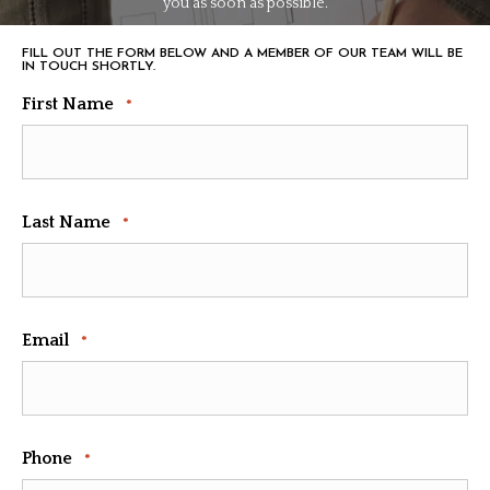
you as soon as possible.
FILL OUT THE FORM BELOW AND A MEMBER OF OUR TEAM WILL BE
IN TOUCH SHORTLY.
First Name
*
Last Name
*
Email
*
Phone
*