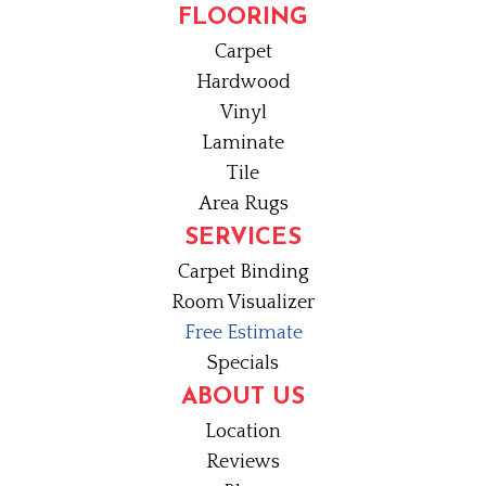
FLOORING
Carpet
Hardwood
Vinyl
Laminate
Tile
Area Rugs
SERVICES
Carpet Binding
Room Visualizer
Free Estimate
Specials
ABOUT US
Location
Reviews