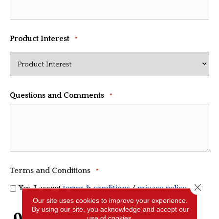
Product Interest
*
Questions and Comments
*
Terms and Conditions
*
Close 
Yes, I accept
terms & conditions
/
privacy policy
Our site uses cookies to improve your experience.
By using our site, you acknowledge and accept our
CAPTCHA
use of cookies.