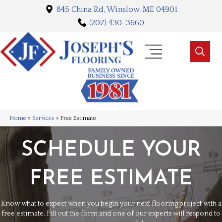
845 China Rd, Winslow, ME 04901
(207) 430-3660
Home
»
Services
»
Free Estimate
SCHEDULE YOUR
FREE ESTIMATE
Know what to expect when you begin your next flooring project with a
free estimate. Fill out the form and one of our experts will respond to