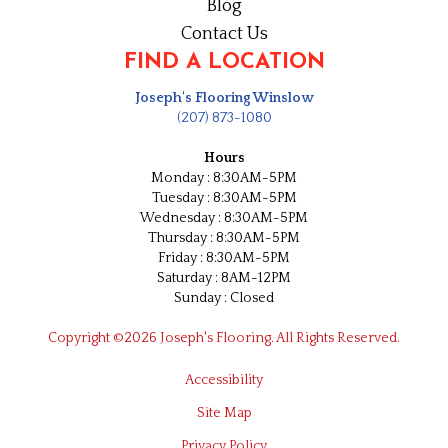
Blog
Contact Us
FIND A LOCATION
Joseph's Flooring Winslow
(207) 873-1080
Hours
Monday : 8:30AM-5PM
Tuesday : 8:30AM-5PM
Wednesday : 8:30AM-5PM
Thursday : 8:30AM-5PM
Friday : 8:30AM-5PM
Saturday : 8AM-12PM
Sunday : Closed
Copyright ©2026 Joseph's Flooring. All Rights Reserved.
Accessibility
Site Map
Privacy Policy