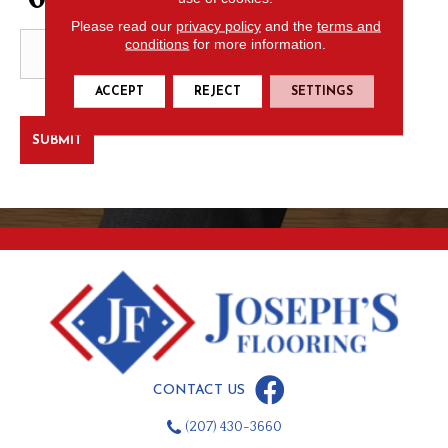
Please read our
privacy policy
and the
terms and
conditions
for more information.
ACCEPT
REJECT
SETTINGS
CONTACT US
(207) 430-3660