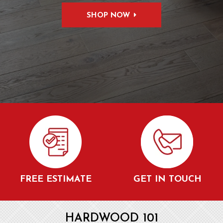
SHOP NOW
FREE ESTIMATE
GET IN TOUCH
HARDWOOD 101