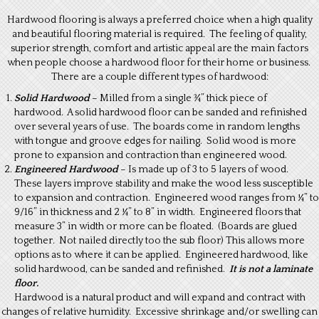
Hardwood flooring is always a preferred choice when a high quality
and beautiful flooring material is required. The feeling of quality,
superior strength, comfort and artistic appeal are the main factors
when people choose a hardwood floor for their home or business.
There are a couple different types of hardwood:
Solid Hardwood
– Milled from a single ¾” thick piece of
hardwood. A solid hardwood floor can be sanded and refinished
over several years of use. The boards come in random lengths
with tongue and groove edges for nailing. Solid wood is more
prone to expansion and contraction than engineered wood.
Engineered Hardwood
– Is made up of 3 to 5 layers of wood.
These layers improve stability and make the wood less susceptible
to expansion and contraction. Engineered wood ranges from ¼” to
9/16” in thickness and 2 ¼” to 8” in width. Engineered floors that
measure 3” in width or more can be floated. (Boards are glued
together. Not nailed directly too the sub floor) This allows more
options as to where it can be applied. Engineered hardwood, like
solid hardwood, can be sanded and refinished.
It is not a laminate
floor.
Hardwood is a natural product and will expand and contract with
changes of relative humidity. Excessive shrinkage and/or swelling can