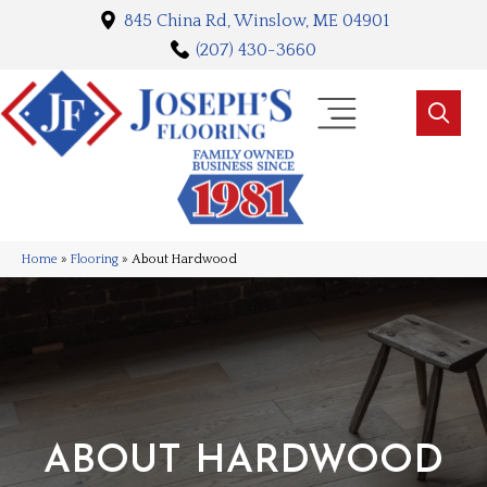
845 China Rd, Winslow, ME 04901
(207) 430-3660
Home
»
Flooring
»
About Hardwood
ABOUT HARDWOOD