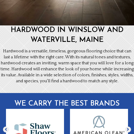
HARDWOOD IN WINSLOW AND
WATERVILLE, MAINE
Hardwood is a versatile, timeless, gorgeous flooring choice that can
last a lifetime with the right care. With its natural tones and textures,
hardwood creates an inviting, warm space that you will love for a long
time. Hardwood will enhance the look of your home while increasing
its value. Available in a wide selection of colors, finishes, styles, widths,
and species, you'll find a hardwood to match any style.
WE CARRY THE BEST BRANDS