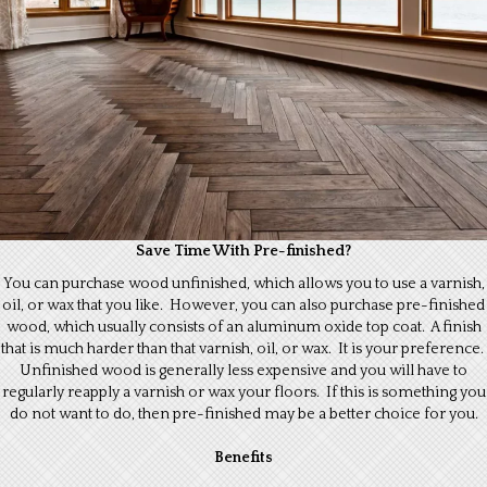
Save Time With Pre-finished?
You can purchase wood unfinished, which allows you to use a varnish,
oil, or wax that you like. However, you can also purchase pre-finished
wood, which usually consists of an aluminum oxide top coat. A finish
that is much harder than that varnish, oil, or wax. It is your preference.
Unfinished wood is generally less expensive and you will have to
regularly reapply a varnish or wax your floors. If this is something you
do not want to do, then pre-finished may be a better choice for you.
Benefits