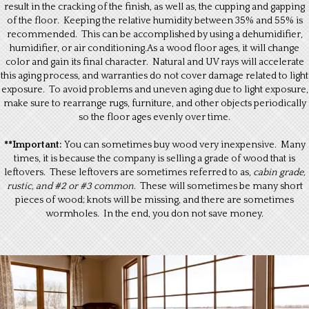
result in the cracking of the finish, as well as, the cupping and gapping
of the floor. Keeping the relative humidity between 35% and 55% is
recommended. This can be accomplished by using a dehumidifier,
humidifier, or air conditioning.As a wood floor ages, it will change
color and gain its final character. Natural and UV rays will accelerate
this aging process, and warranties do not cover damage related to light
exposure. To avoid problems and uneven aging due to light exposure,
make sure to rearrange rugs, furniture, and other objects periodically
so the floor ages evenly over time.
**Important:
You can sometimes buy wood very inexpensive. Many
times, it is because the company is selling a grade of wood that is
leftovers. These leftovers are sometimes referred to as,
cabin grade,
rustic, and #2 or #3 common
. These will sometimes be many short
pieces of wood; knots will be missing, and there are sometimes
wormholes. In the end, you don not save money.