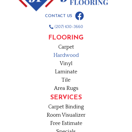
CONTACT US
(207) 430-3660
FLOORING
Carpet
Hardwood
Vinyl
Laminate
Tile
Area Rugs
SERVICES
Carpet Binding
Room Visualizer
Free Estimate
Specials