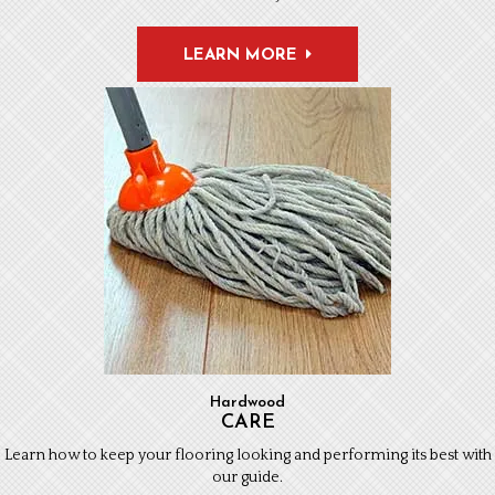
LEARN MORE
Hardwood
CARE
Learn how to keep your flooring looking and performing its best with
our guide.