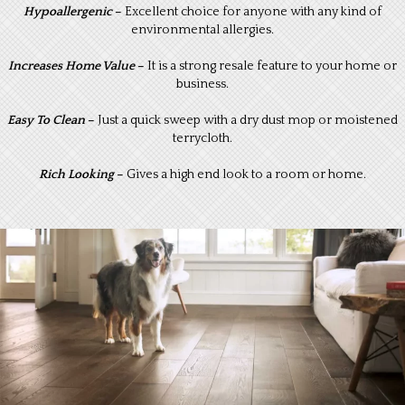
Hypoallergenic
–
Excellent choice for anyone with any kind of
environmental allergies.
I
ncreases Home Value
–
It is a strong resale feature to your home or
business.
Easy To Clean
–
Just a quick sweep with a dry dust mop or moistened
terrycloth.
Rich Looking
–
Gives a high end look to a room or home.