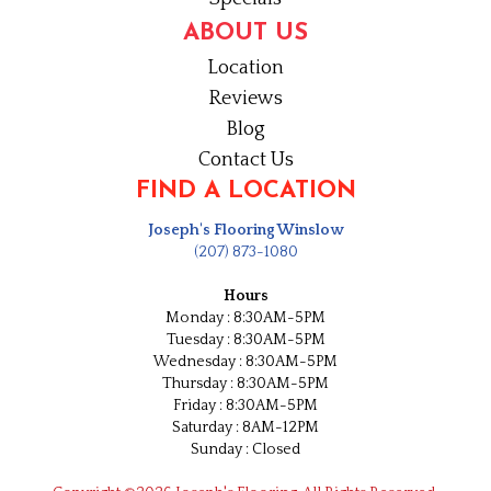
ABOUT US
Location
Reviews
Blog
Contact Us
FIND A LOCATION
Joseph's Flooring Winslow
(207) 873-1080
Hours
Monday : 8:30AM-5PM
Tuesday : 8:30AM-5PM
Wednesday : 8:30AM-5PM
Thursday : 8:30AM-5PM
Friday : 8:30AM-5PM
Saturday : 8AM-12PM
Sunday : Closed