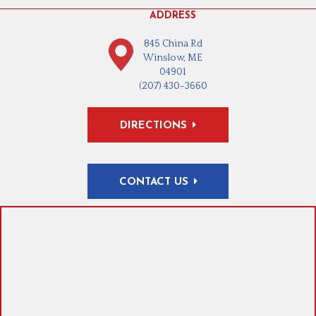
ADDRESS
845 China Rd
Winslow, ME
04901
(207) 430-3660
DIRECTIONS
CONTACT US