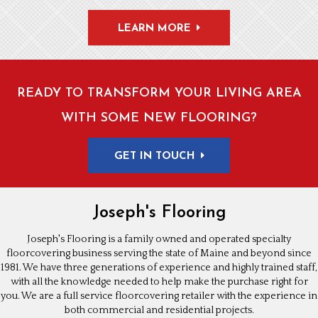
LEARN MORE
READY TO TRANSFORM YOUR LIVING AREA
WITH SOME NEW FLOORING?
GET IN TOUCH
Joseph's Flooring
Joseph's Flooring is a family owned and operated specialty
floorcovering business serving the state of Maine and beyond since
1981. We have three generations of experience and highly trained staff,
with all the knowledge needed to help make the purchase right for
you. We are a full service floorcovering retailer with the experience in
both commercial and residential projects.