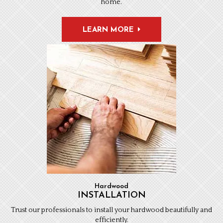
home.
LEARN MORE
Hardwood
INSTALLATION
Trust our professionals to install your hardwood beautifully and
efficiently.