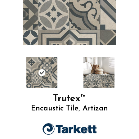
Trutex™
Encaustic Tile, Artizan