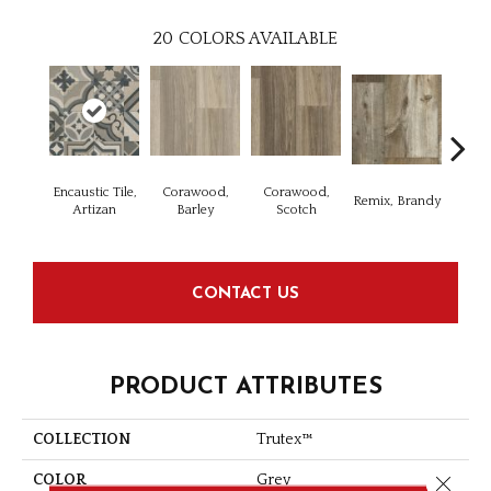
20
COLORS AVAILABLE
Encaustic Tile,
Corawood,
Corawood,
Remix, Brandy
Remi
Artizan
Barley
Scotch
CONTACT US
PRODUCT ATTRIBUTES
COLLECTION
Trutex™
Close 
COLOR
Grey