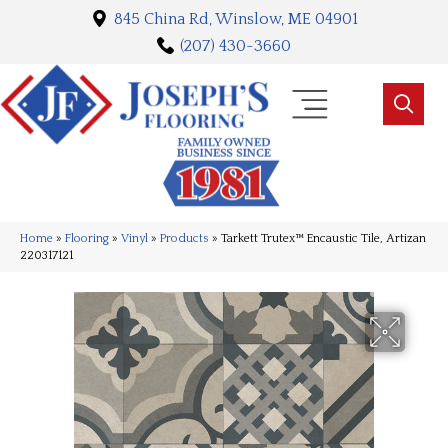
845 China Rd, Winslow, ME 04901
(207) 430-3660
Home
»
Flooring
»
Vinyl
»
Products
»
Tarkett Trutex™ Encaustic Tile, Artizan
220317121