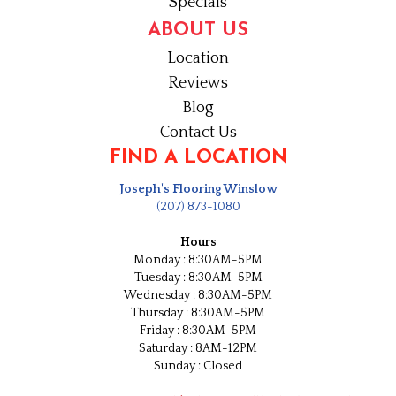
Specials
ABOUT US
Location
Reviews
Blog
Contact Us
FIND A LOCATION
Joseph's Flooring Winslow
(207) 873-1080
Hours
Monday : 8:30AM-5PM
Tuesday : 8:30AM-5PM
Wednesday : 8:30AM-5PM
Thursday : 8:30AM-5PM
Friday : 8:30AM-5PM
Saturday : 8AM-12PM
Sunday : Closed