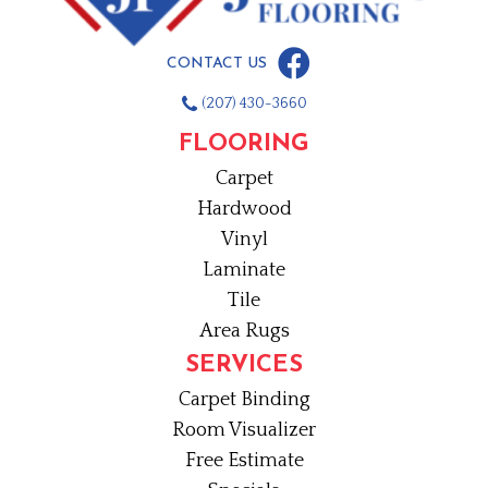
CONTACT US
(207) 430-3660
FLOORING
Carpet
Hardwood
Vinyl
Laminate
Tile
Area Rugs
SERVICES
Carpet Binding
Room Visualizer
Free Estimate