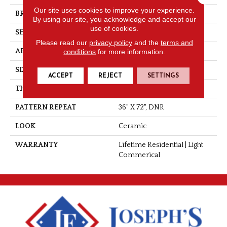
Our site uses cookies to improve your experience.
BRAND
Tarkett
By using our site, you acknowledge and accept our
use of cookies.
SHAPE
Sheet
Please read our
privacy policy
and the
terms and
APPLICATION
Residential
conditions
for more information.
SIZE
6"
ACCEPT
REJECT
SETTINGS
THICKNESS
0.080"
PATTERN REPEAT
36" X 72", DNR
LOOK
Ceramic
WARRANTY
Lifetime Residential | Light
Commerical