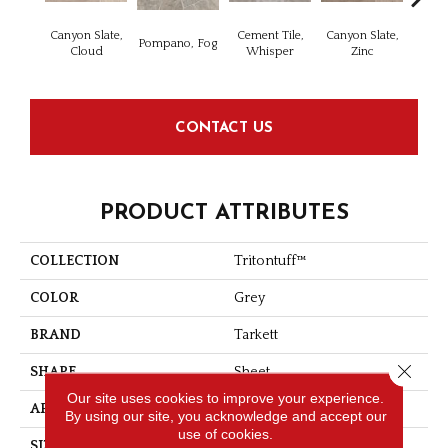
Canyon Slate,
Cement Tile,
Canyon Slate,
Ca
Pompano, Fog
Cloud
Whisper
Zinc
Ala
CONTACT US
PRODUCT ATTRIBUTES
COLLECTION
Tritontuff™
COLOR
Grey
BRAND
Tarkett
Close 
SHAPE
Sheet
Our site uses cookies to improve your experience.
APPLICATION
Residential
By using our site, you acknowledge and accept our
use of cookies.
SIZE
12"