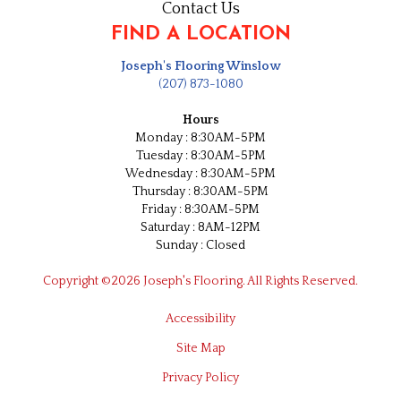
Contact Us
FIND A LOCATION
Joseph's Flooring Winslow
(207) 873-1080
Hours
Monday : 8:30AM-5PM
Tuesday : 8:30AM-5PM
Wednesday : 8:30AM-5PM
Thursday : 8:30AM-5PM
Friday : 8:30AM-5PM
Saturday : 8AM-12PM
Sunday : Closed
Copyright ©2026 Joseph's Flooring. All Rights Reserved.
Accessibility
Site Map
Privacy Policy