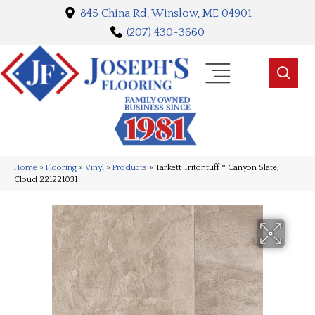
845 China Rd, Winslow, ME 04901
(207) 430-3660
Home
»
Flooring
»
Vinyl
»
Products
»
Tarkett Tritontuff™ Canyon Slate,
Cloud 221221031