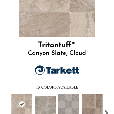
Tritontuff™
Canyon Slate, Cloud
18
COLORS AVAILABLE