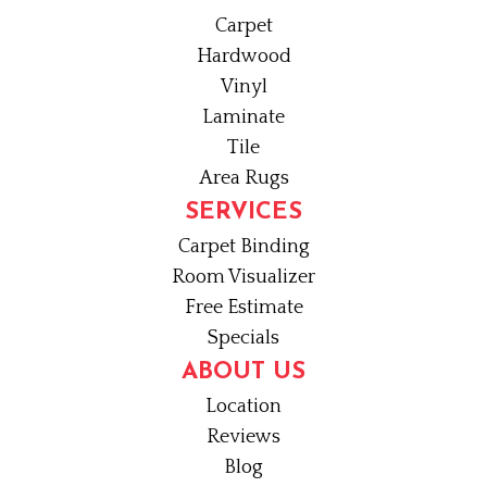
Carpet
Hardwood
Vinyl
Laminate
Tile
Area Rugs
SERVICES
Carpet Binding
Room Visualizer
Free Estimate
Specials
ABOUT US
Location
Reviews
Blog