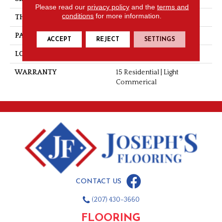
Please read our
privacy policy
and the
terms and
conditions
for more information.
THICKNESS
0.060"
PATTERN REPEAT
36" X 48", 12" Drop, DNR
ACCEPT
REJECT
SETTINGS
LOOK
Stone
WARRANTY
15 Residential | Light
Commerical
CONTACT US
(207) 430-3660
FLOORING