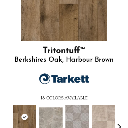
Tritontuff™
Berkshires Oak, Harbour Brown
18
COLORS AVAILABLE