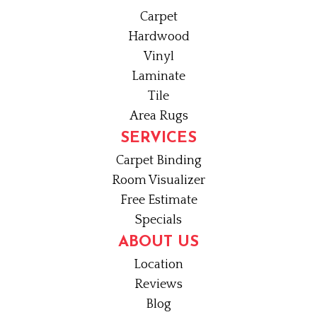
Carpet
Hardwood
Vinyl
Laminate
Tile
Area Rugs
SERVICES
Carpet Binding
Room Visualizer
Free Estimate
Specials
ABOUT US
Location
Reviews
Blog