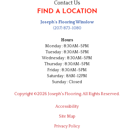
Contact Us
FIND A LOCATION
Joseph's Flooring Winslow
(207) 873-1080
Hours
Monday : 8:30AM-5PM
Tuesday : 8:30AM-5PM
Wednesday : 8:30AM-5PM
Thursday : 8:30AM-5PM
Friday : 8:30AM-5PM
Saturday : 8AM-12PM
Sunday : Closed
Copyright ©2026 Joseph's Flooring. All Rights Reserved.
Accessibility
Site Map
Privacy Policy