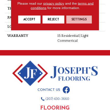
Please read our
privacy policy
and the
terms and
conditions
for more information.
THICKNESS
0.060"
PATTERN REPEAT
36" X 36", 14.4" Drop, DNR
ACCEPT
REJECT
SETTINGS
LOOK
Wood
WARRANTY
15 Residential | Light
Commerical
CONTACT US
(207) 430-3660
FLOORING