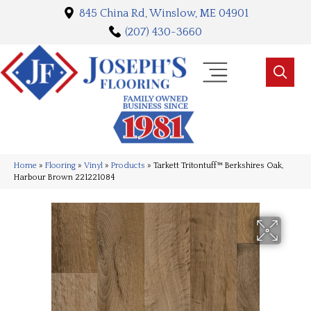
845 China Rd, Winslow, ME 04901
(207) 430-3660
Home
»
Flooring
»
Vinyl
»
Products
»
Tarkett Tritontuff™ Berkshires Oak,
Harbour Brown 221221084