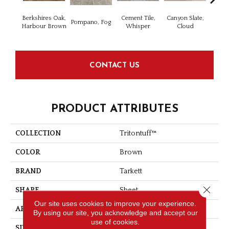
Berkshires Oak,
Cement Tile,
Canyon Slate,
Canyo
Pompano, Fog
Harbour Brown
Whisper
Cloud
CONTACT US
PRODUCT ATTRIBUTES
COLLECTION
Tritontuff™
COLOR
Brown
BRAND
Tarkett
Close 
SHAPE
Sheet
Our site uses cookies to improve your experience.
APPLICATION
Residential
By using our site, you acknowledge and accept our
use of cookies.
SIZE
4" X 36"