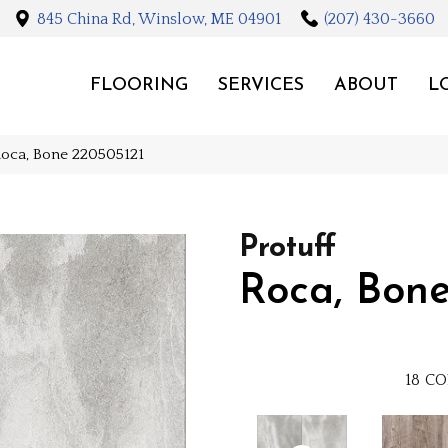
845 China Rd, Winslow, ME 04901
(207) 430-3660
FLOORING
SERVICES
ABOUT
L
 Roca, Bone 220505121
Protuff
Roca, Bon
18
CO