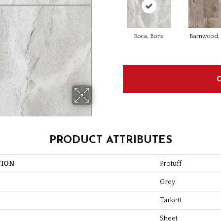
Roca, Bone
Barnwood, 
PRODUCT ATTRIBUTES
TION
Protuff
Grey
Tarkett
Sheet