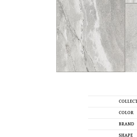
COLLEC
COLOR
BRAND
SHAPE