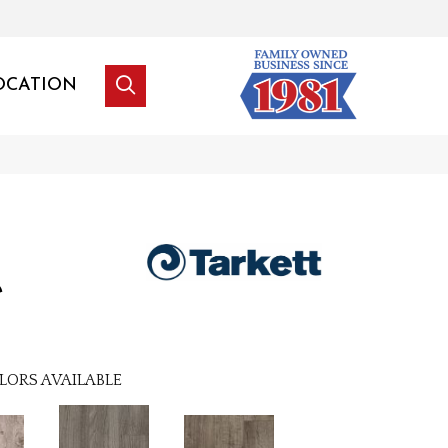
OCATION
e
LORS AVAILABLE