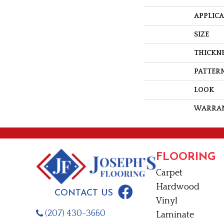
APPLIC
SIZE
THICKN
PATTERN
LOOK
WARRA
FLOORING
Carpet
Hardwood
CONTACT US
Vinyl
(207) 430-3660
Laminate