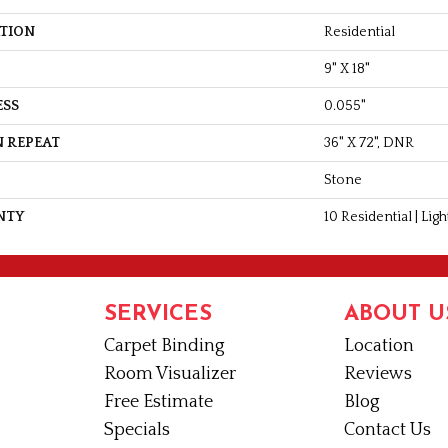
ATION
Residential
9" X 18"
ESS
0.055"
 REPEAT
36" X 72", DNR
Stone
NTY
10 Residential | Li
SERVICES
ABOUT U
Carpet Binding
Location
Room Visualizer
Reviews
Free Estimate
Blog
Specials
Contact Us