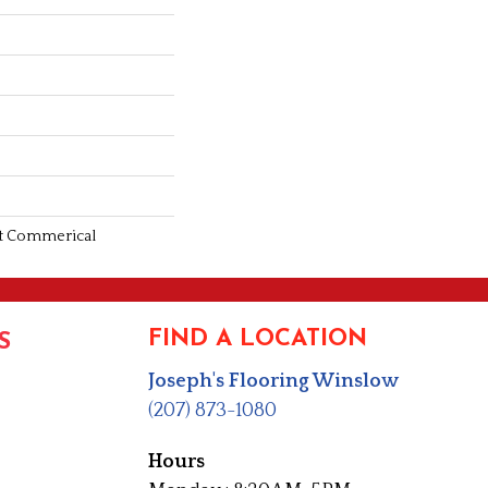
ght Commerical
FIND A LOCATION
S
Joseph's Flooring Winslow
(207) 873-1080
Hours