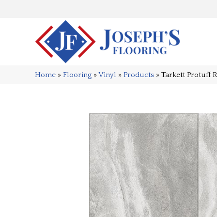
Home
»
Flooring
»
Vinyl
»
Products
»
Tarkett Protuff