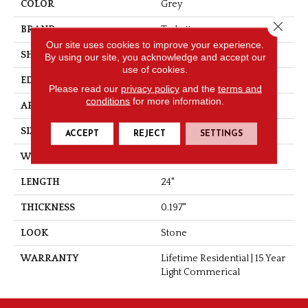
COLOR
Grey
Close 
BRAND
Tarkett
Our site uses cookies to improve your experience.
SHAPE
Tile
By using our site, you acknowledge and accept our
use of cookies.
EDGE
Painted Microbevel
Please read our
privacy policy
and the
terms and
conditions
for more information.
APPLICATION
Residential
SIZE
12" X 24"
ACCEPT
REJECT
SETTINGS
WIDTH
12"
LENGTH
24"
THICKNESS
0.197"
LOOK
Stone
WARRANTY
Lifetime Residential | 15 Year
Light Commerical