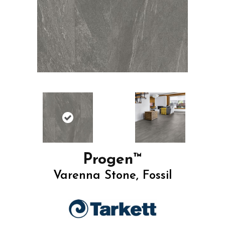
Progen™
Varenna Stone, Fossil