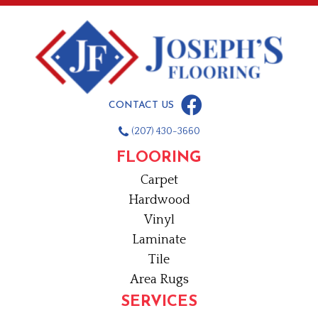
CONTACT US
(207) 430-3660
FLOORING
Carpet
Hardwood
Vinyl
Laminate
Tile
Area Rugs
SERVICES