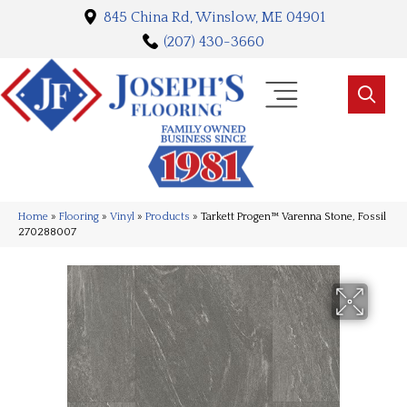
845 China Rd, Winslow, ME 04901
(207) 430-3660
Home
»
Flooring
»
Vinyl
»
Products
»
Tarkett Progen™ Varenna Stone, Fossil
270288007