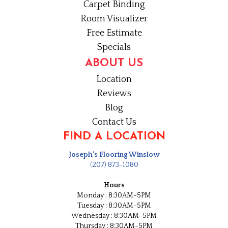
Carpet Binding
Room Visualizer
Free Estimate
Specials
ABOUT US
Location
Reviews
Blog
Contact Us
FIND A LOCATION
Joseph's Flooring Winslow
(207) 873-1080
Hours
Monday : 8:30AM-5PM
Tuesday : 8:30AM-5PM
Wednesday : 8:30AM-5PM
Thursday : 8:30AM-5PM