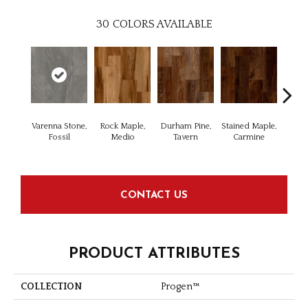
30
COLORS AVAILABLE
Varenna Stone,
Rock Maple,
Durham Pine,
Stained Maple,
Cerus
Fossil
Medio
Tavern
Carmine
Po
CONTACT US
PRODUCT ATTRIBUTES
COLLECTION
Progen™