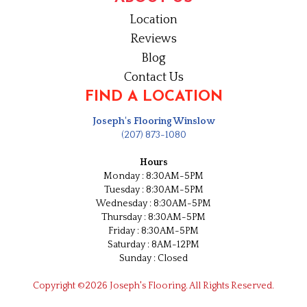
Location
Reviews
Blog
Contact Us
FIND A LOCATION
Joseph's Flooring Winslow
(207) 873-1080
Hours
Monday : 8:30AM-5PM
Tuesday : 8:30AM-5PM
Wednesday : 8:30AM-5PM
Thursday : 8:30AM-5PM
Friday : 8:30AM-5PM
Saturday : 8AM-12PM
Sunday : Closed
Copyright ©2026 Joseph's Flooring. All Rights Reserved.