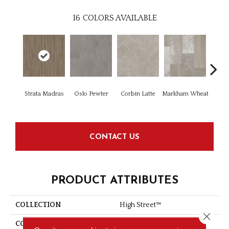
16
COLORS AVAILABLE
Strata Madras
Oslo Pewter
Corbin Latte
Markham Wheat
Ozar
CONTACT US
PRODUCT ATTRIBUTES
COLLECTION
High Street™
Close 
COLOR
Brown