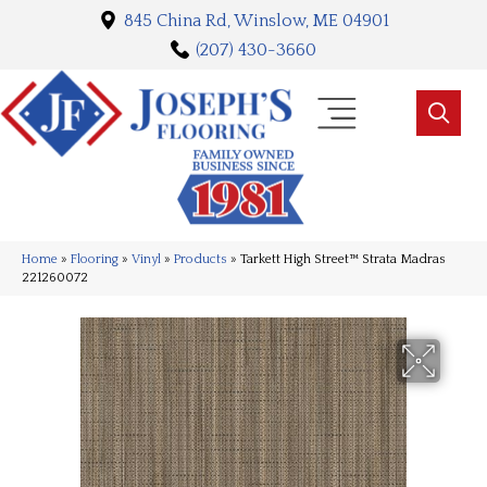
845 China Rd, Winslow, ME 04901
(207) 430-3660
Home
»
Flooring
»
Vinyl
»
Products
»
Tarkett High Street™ Strata Madras
221260072