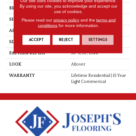
Our site uses cookies to improve your experience.
By using our site, you acknowledge and accept our
BRAND
Tarkett
use of cookies.
SHAPE
Sheet
Please read our
privacy policy
and the
terms and
conditions
for more information.
APPLICATION
Residential
ACCEPT
REJECT
SETTINGS
SIZE
Overall
PATTERN REPEAT
36" X 36", DNR
LOOK
Allover
WARRANTY
Lifetime Residential | 15 Year
Light Commerical