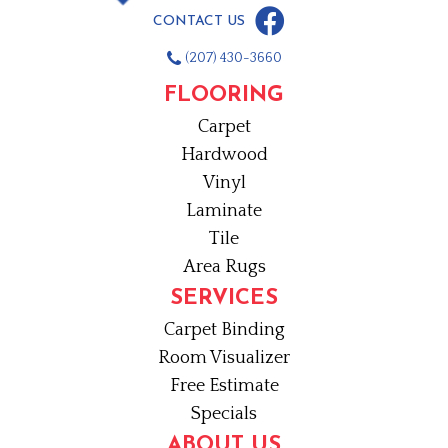
CONTACT US
(207) 430-3660
FLOORING
Carpet
Hardwood
Vinyl
Laminate
Tile
Area Rugs
SERVICES
Carpet Binding
Room Visualizer
Free Estimate
Specials
ABOUT US