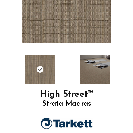
High Street™
Strata Madras