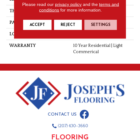
Please read our
privacy policy
and the
terms and
conditions
for more information.
THICKNESS
0.080"
PATTERN REPEAT
36" X 36", 18" Drop, DNR
ACCEPT
REJECT
SETTINGS
LOOK
Stone
WARRANTY
10 Year Residential | Light
Commerical
CONTACT US
(207) 430-3660
FLOORING