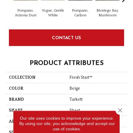
Pompano,
Vogue, Gentle
Pompano,
Montego Bay,
Clearw
Arizona Dust
White
Carbon
Mushroom
Gun
CONTACT US
PRODUCT ATTRIBUTES
COLLECTION
Fresh Start™
COLOR
Beige
BRAND
Tarkett
Close 
SHAPE
Sheet
Our site uses cookies to improve your experience.
APPLICATION
Residential
By using our site, you acknowledge and accept our
use of cookies.
SIZE
Irregular