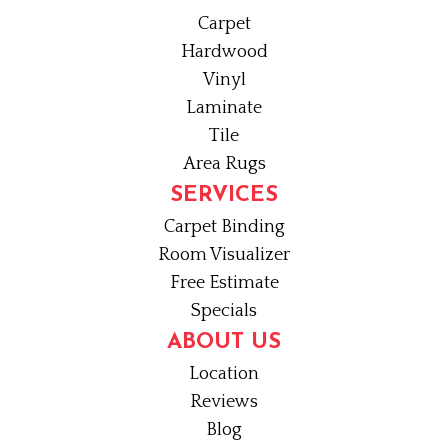
Carpet
Hardwood
Vinyl
Laminate
Tile
Area Rugs
SERVICES
Carpet Binding
Room Visualizer
Free Estimate
Specials
ABOUT US
Location
Reviews
Blog