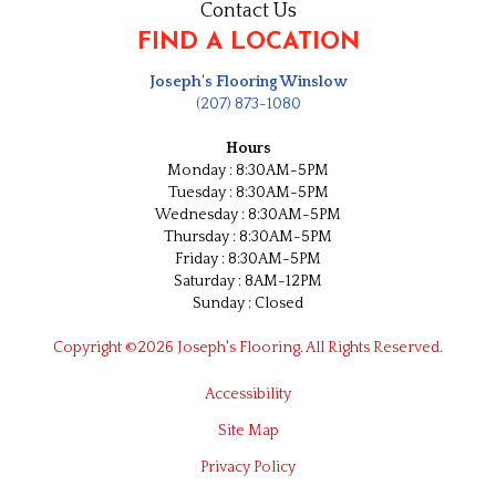
Contact Us
FIND A LOCATION
Joseph's Flooring Winslow
(207) 873-1080
Hours
Monday : 8:30AM-5PM
Tuesday : 8:30AM-5PM
Wednesday : 8:30AM-5PM
Thursday : 8:30AM-5PM
Friday : 8:30AM-5PM
Saturday : 8AM-12PM
Sunday : Closed
Copyright ©2026 Joseph's Flooring. All Rights Reserved.
Accessibility
Site Map
Privacy Policy