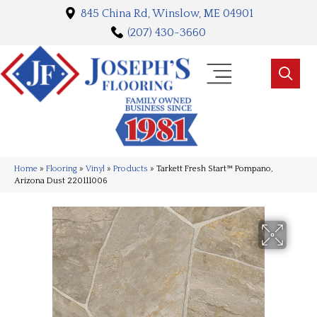
845 China Rd, Winslow, ME 04901
(207) 430-3660
Home
»
Flooring
»
Vinyl
»
Products
»
Tarkett Fresh Start™ Pompano,
Arizona Dust 220111006