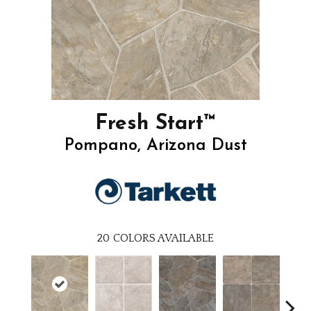
Fresh Start™
Pompano, Arizona Dust
20
COLORS AVAILABLE