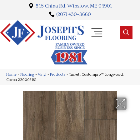
845 China Rd, Winslow, ME 04901
(207) 430-3660
Home
»
Flooring
»
Vinyl
»
Products
»
Tarkett Custompro™ Longwood,
Cocoa 220003161