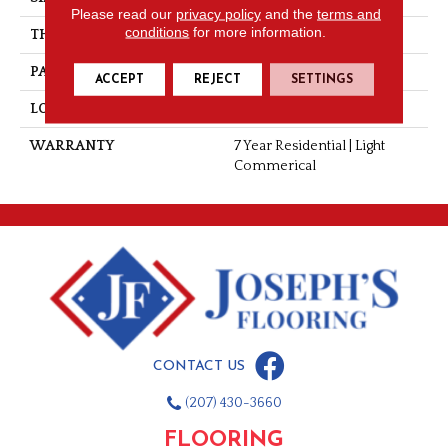
Please read our
privacy policy
and the
terms and
conditions
for more information.
THICKNESS
0.055"
PATTERN REPEAT
36" X 36", 18" Drop, DNR
ACCEPT
REJECT
SETTINGS
LOOK
Wood
WARRANTY
7 Year Residential | Light
Commerical
CONTACT US
(207) 430-3660
FLOORING