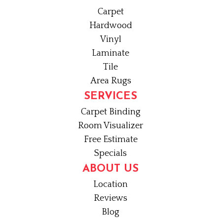
Carpet
Hardwood
Vinyl
Laminate
Tile
Area Rugs
SERVICES
Carpet Binding
Room Visualizer
Free Estimate
Specials
ABOUT US
Location
Reviews
Blog