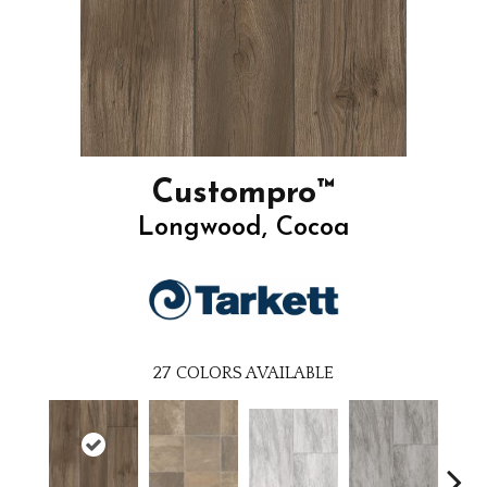
Custompro™
Longwood, Cocoa
27
COLORS AVAILABLE