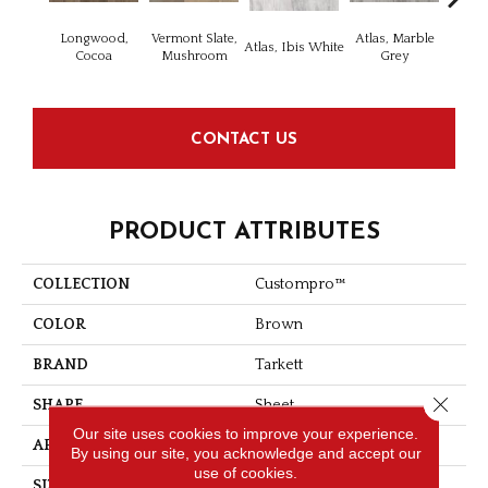
Longwood,
Vermont Slate,
Atlas, Marble
Bridg
Atlas, Ibis White
Cocoa
Mushroom
Grey
Dese
CONTACT US
PRODUCT ATTRIBUTES
COLLECTION
Custompro™
COLOR
Brown
BRAND
Tarkett
Close 
SHAPE
Sheet
Our site uses cookies to improve your experience.
APPLICATION
Residential
By using our site, you acknowledge and accept our
use of cookies.
SIZE
5.4 - 5.5 - 6.2 - 6.4 - 7 "