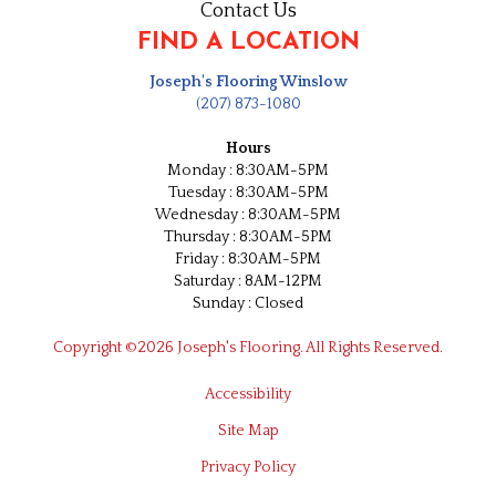
Contact Us
FIND A LOCATION
Joseph's Flooring Winslow
(207) 873-1080
Hours
Monday : 8:30AM-5PM
Tuesday : 8:30AM-5PM
Wednesday : 8:30AM-5PM
Thursday : 8:30AM-5PM
Friday : 8:30AM-5PM
Saturday : 8AM-12PM
Sunday : Closed
Copyright ©2026 Joseph's Flooring. All Rights Reserved.
Accessibility
Site Map
Privacy Policy