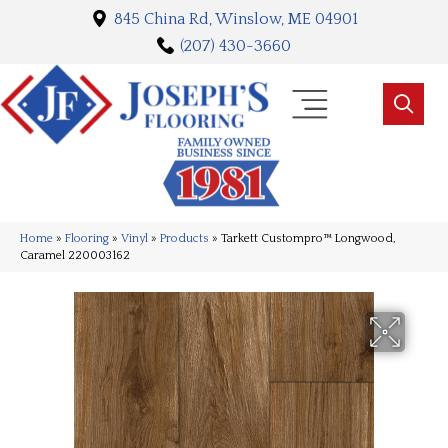
845 China Rd, Winslow, ME 04901
(207) 430-3660
Home
»
Flooring
»
Vinyl
»
Products
»
Tarkett Custompro™ Longwood,
Caramel 220003162