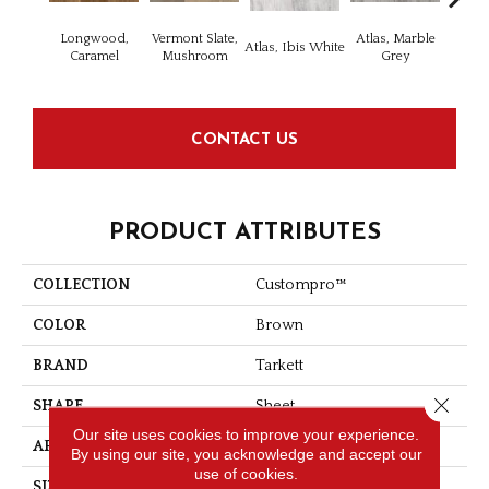
Longwood,
Vermont Slate,
Atlas, Marble
Bridg
Atlas, Ibis White
Caramel
Mushroom
Grey
Dese
CONTACT US
PRODUCT ATTRIBUTES
COLLECTION
Custompro™
COLOR
Brown
BRAND
Tarkett
Close 
SHAPE
Sheet
Our site uses cookies to improve your experience.
APPLICATION
Residential
By using our site, you acknowledge and accept our
use of cookies.
SIZE
5.4 - 5.5 - 6.2 - 6.4 - 7 "