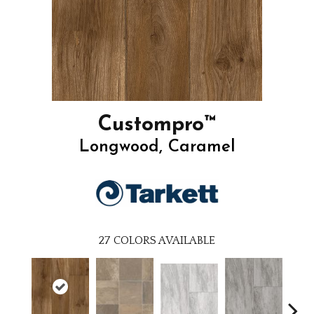
Custompro™
Longwood, Caramel
27
COLORS AVAILABLE