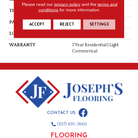
Please read our
privacy policy
and the
terms and
conditions
for more information.
THICKNESS
0.055"
PATTERN REPEAT
36" X 36", 18" Drop, DNR
ACCEPT
REJECT
SETTINGS
LOOK
Wood
WARRANTY
7 Year Residential | Light
Commerical
CONTACT US
(207) 430-3660
FLOORING