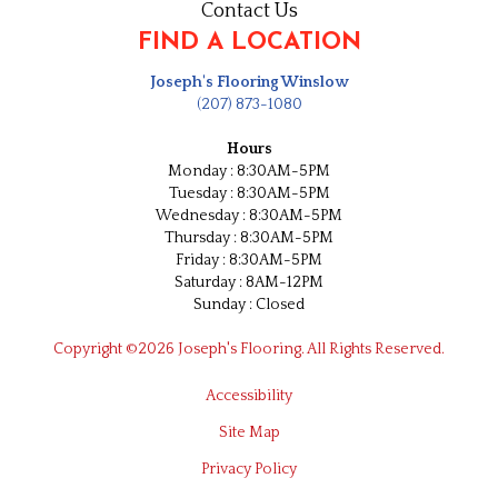
Contact Us
FIND A LOCATION
Joseph's Flooring Winslow
(207) 873-1080
Hours
Monday : 8:30AM-5PM
Tuesday : 8:30AM-5PM
Wednesday : 8:30AM-5PM
Thursday : 8:30AM-5PM
Friday : 8:30AM-5PM
Saturday : 8AM-12PM
Sunday : Closed
Copyright ©2026 Joseph's Flooring. All Rights Reserved.
Accessibility
Site Map
Privacy Policy