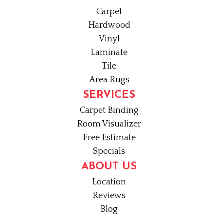
Carpet
Hardwood
Vinyl
Laminate
Tile
Area Rugs
SERVICES
Carpet Binding
Room Visualizer
Free Estimate
Specials
ABOUT US
Location
Reviews
Blog