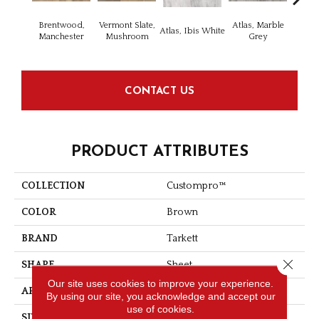
Brentwood,
Vermont Slate,
Atlas, Marble
Bridg
Atlas, Ibis White
Manchester
Mushroom
Grey
Dese
CONTACT US
PRODUCT ATTRIBUTES
COLLECTION
Custompro™
COLOR
Brown
BRAND
Tarkett
Close 
SHAPE
Sheet
Our site uses cookies to improve your experience.
APPLICATION
Residential
By using our site, you acknowledge and accept our
use of cookies.
SIZE
5.2" X 36"