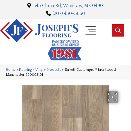
845 China Rd, Winslow, ME 04901
(207) 430-3660
Home
»
Flooring
»
Vinyl
»
Products
»
Tarkett Custompro™ Brentwood,
Manchester 220003101