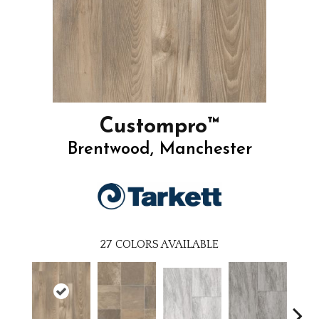
Custompro™
Brentwood, Manchester
27
COLORS AVAILABLE