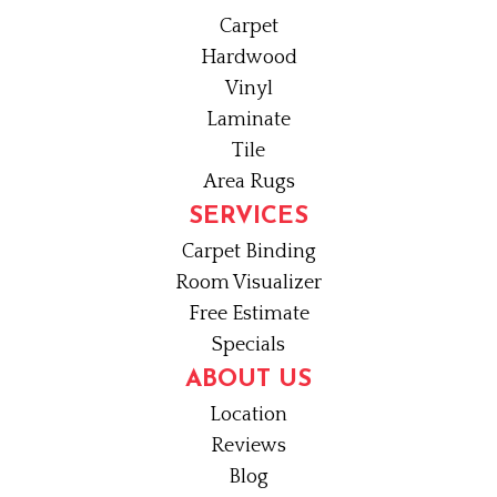
Carpet
Hardwood
Vinyl
Laminate
Tile
Area Rugs
SERVICES
Carpet Binding
Room Visualizer
Free Estimate
Specials
ABOUT US
Location
Reviews
Blog