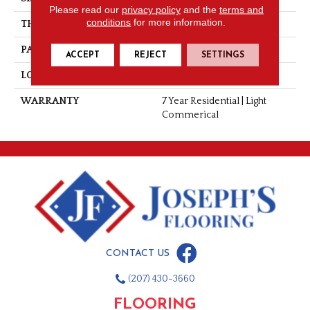
Please read our
privacy policy
and the
terms and
conditions
for more information.
THICKNESS
0.055"
PATTERN REPEAT
36" X 48", 12" Drop, DNR
ACCEPT
REJECT
SETTINGS
LOOK
Wood
WARRANTY
7 Year Residential | Light
Commerical
CONTACT US
(207) 430-3660
FLOORING