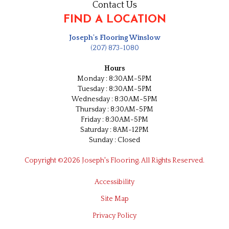
Contact Us
FIND A LOCATION
Joseph's Flooring Winslow
(207) 873-1080
Hours
Monday : 8:30AM-5PM
Tuesday : 8:30AM-5PM
Wednesday : 8:30AM-5PM
Thursday : 8:30AM-5PM
Friday : 8:30AM-5PM
Saturday : 8AM-12PM
Sunday : Closed
Copyright ©2026 Joseph's Flooring. All Rights Reserved.
Accessibility
Site Map
Privacy Policy