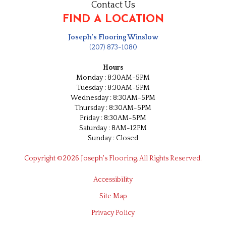
Contact Us
FIND A LOCATION
Joseph's Flooring Winslow
(207) 873-1080
Hours
Monday : 8:30AM-5PM
Tuesday : 8:30AM-5PM
Wednesday : 8:30AM-5PM
Thursday : 8:30AM-5PM
Friday : 8:30AM-5PM
Saturday : 8AM-12PM
Sunday : Closed
Copyright ©2026 Joseph's Flooring. All Rights Reserved.
Accessibility
Site Map
Privacy Policy