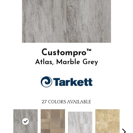
Custompro™
Atlas, Marble Grey
27
COLORS AVAILABLE