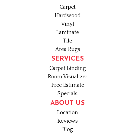
Carpet
Hardwood
Vinyl
Laminate
Tile
Area Rugs
SERVICES
Carpet Binding
Room Visualizer
Free Estimate
Specials
ABOUT US
Location
Reviews
Blog