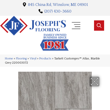
845 China Rd, Winslow, ME 04901
(207) 430-3660
Home
»
Flooring
»
Vinyl
»
Products
»
Tarkett Custompro™ Atlas, Marble
Grey 220003072