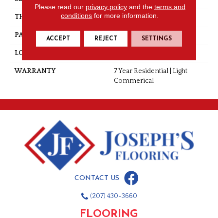
Please read our
privacy policy
and the
terms and
conditions
for more information.
THICKNESS
0.055"
PATTERN REPEAT
36" X 72", DNR
ACCEPT
REJECT
SETTINGS
LOOK
Stone
WARRANTY
7 Year Residential | Light
Commerical
CONTACT US
(207) 430-3660
FLOORING