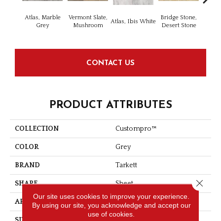
Atlas, Marble
Vermont Slate,
Bridge Stone,
Bren
Atlas, Ibis White
Grey
Mushroom
Desert Stone
Manc
CONTACT US
PRODUCT ATTRIBUTES
COLLECTION
Custompro™
COLOR
Grey
BRAND
Tarkett
Close 
SHAPE
Sheet
Our site uses cookies to improve your experience.
APPLICATION
Residential
By using our site, you acknowledge and accept our
use of cookies.
SIZE
9" X 18"