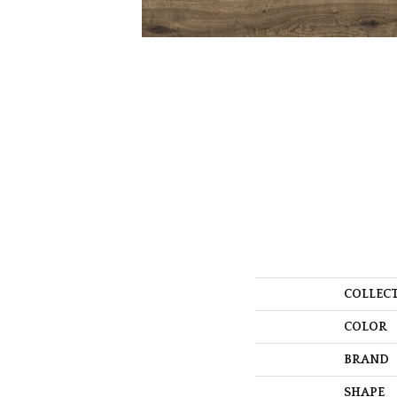
COLLEC
COLOR
BRAND
SHAPE