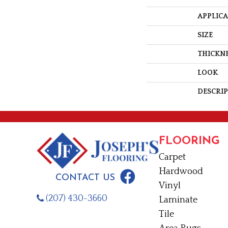
APPLIC
SIZE
THICKN
LOOK
DESCRI
FLOORING
Carpet
Hardwood
CONTACT US
Vinyl
(207) 430-3660
Laminate
Tile