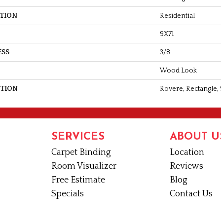
ATION
Residential
9X71
ESS
3/8
Wood Look
PTION
Rovere, Rectangle, 
SERVICES
ABOUT U
Carpet Binding
Location
Room Visualizer
Reviews
Free Estimate
Blog
Specials
Contact Us