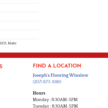
9X71, Matte
FIND A LOCATION
S
Joseph's Flooring Winslow
(207) 873-1080
Hours
Monday : 8:30AM-5PM
Tuesday : 8:30AM-5PM