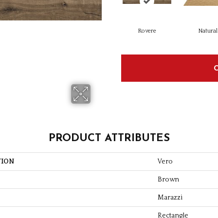
Rovere
Natural
PRODUCT ATTRIBUTES
TION
Vero
Brown
Marazzi
Rectangle