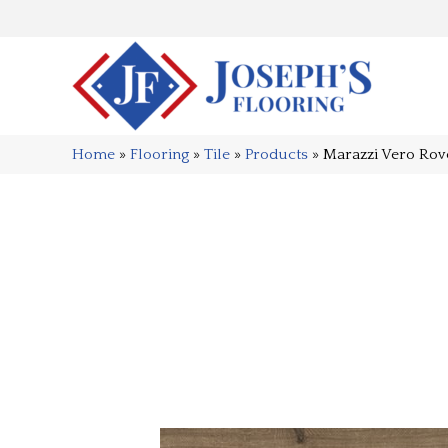
Home
»
Flooring
»
Tile
»
Products
»
Marazzi Vero Ro