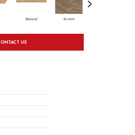
Natural
Rovere
Castagno
CONTACT US