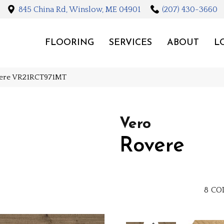
845 China Rd, Winslow, ME 04901
(207) 430-3660
FLOORING
SERVICES
ABOUT
L
vere VR21RCT971MT
Vero
Rovere
8
CO