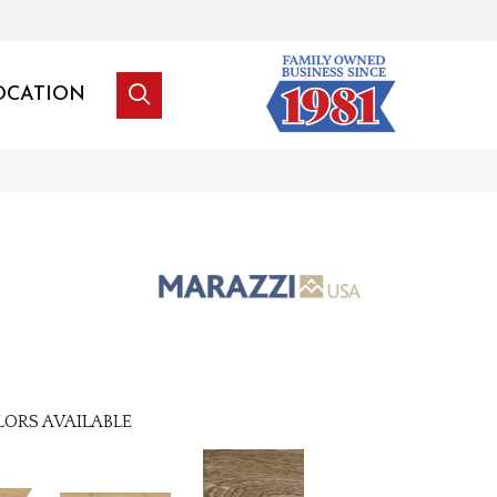
OCATION
LORS AVAILABLE