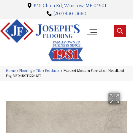
845 China Rd, Winslow, ME 04901
(207) 430-3660
Home
»
Flooring
»
Tile
»
Products
»
Marazzi Modern Formation Headland
Fog MF04RCT1224MT