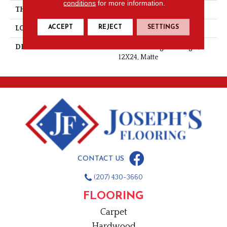
conditions
for more information.
THICKNESS
3/8
ACCEPT
REJECT
SETTINGS
LOOK
Stone Look
DESCRIPTION
Headland Fog, Rectangle,
12X24, Matte
CONTACT US
(207) 430-3660
FLOORING
Carpet
Hardwood