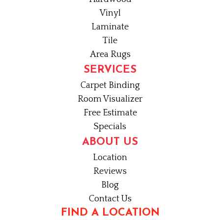
Vinyl
Laminate
Tile
Area Rugs
SERVICES
Carpet Binding
Room Visualizer
Free Estimate
Specials
ABOUT US
Location
Reviews
Blog
Contact Us
FIND A LOCATION