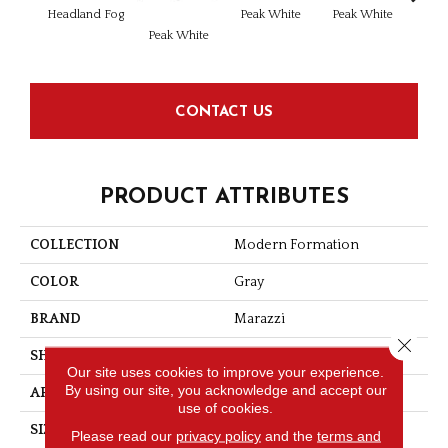
Headland Fog
Peak White
Peak White
Peak
Peak White
CONTACT US
PRODUCT ATTRIBUTES
COLLECTION
Modern Formation
COLOR
Gray
BRAND
Marazzi
Close 
SHAPE
Rectangle
Our site uses cookies to improve your experience.
By using our site, you acknowledge and accept our
APPLICATION
Residential
use of cookies.
SIZE
12X24
Please read our
privacy policy
and the
terms and