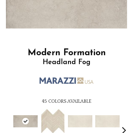
Modern Formation
Headland Fog
45
COLORS AVAILABLE