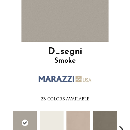
D_segni
Smoke
23
COLORS AVAILABLE