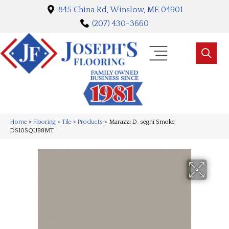
845 China Rd, Winslow, ME 04901
(207) 430-3660
Home
»
Flooring
»
Tile
»
Products
»
Marazzi D_segni Smoke
DS10SQU88MT