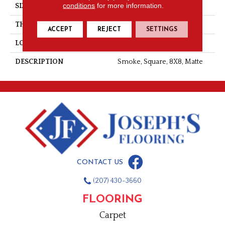
conditions
for more information.
SIZE
8X8
THICKNESS
3/8
ACCEPT
REJECT
SETTINGS
LOOK
Concrete Look
DESCRIPTION
Smoke, Square, 8X8, Matte
CONTACT US
(207) 430-3660
FLOORING
Carpet