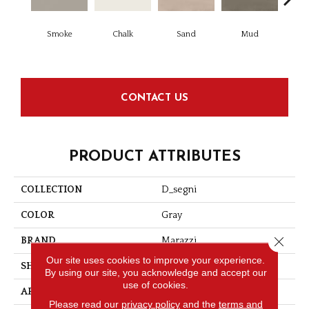
Smoke
Chalk
Sand
Mud
D
CONTACT US
PRODUCT ATTRIBUTES
COLLECTION
D_segni
COLOR
Gray
Close 
BRAND
Marazzi
Our site uses cookies to improve your experience.
SHAPE
Square
By using our site, you acknowledge and accept our
use of cookies.
APPLICATION
Residential
Please read our
privacy policy
and the
terms and