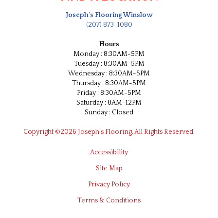
Joseph's Flooring Winslow
(207) 873-1080
Hours
Monday : 8:30AM-5PM
Tuesday : 8:30AM-5PM
Wednesday : 8:30AM-5PM
Thursday : 8:30AM-5PM
Friday : 8:30AM-5PM
Saturday : 8AM-12PM
Sunday : Closed
Copyright ©2026 Joseph's Flooring. All Rights Reserved.
Accessibility
Site Map
Privacy Policy
Terms & Conditions