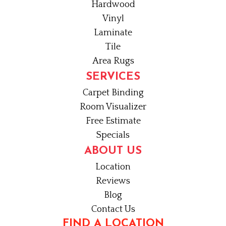
Hardwood
Vinyl
Laminate
Tile
Area Rugs
SERVICES
Carpet Binding
Room Visualizer
Free Estimate
Specials
ABOUT US
Location
Reviews
Blog
Contact Us
FIND A LOCATION