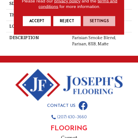
Please read our
privacy policy
and the
terms and
SIZE
8X8
conditions
for more information.
THICKNESS
3/8
ACCEPT
REJECT
SETTINGS
LOOK
Concrete Look
DESCRIPTION
Parisian Smoke Blend,
Parisan, 8X8, Matte
CONTACT US
(207) 430-3660
FLOORING