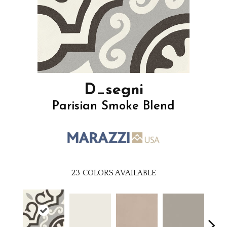
D_segni
Parisian Smoke Blend
23
COLORS AVAILABLE