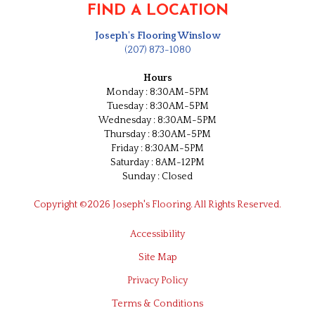
FIND A LOCATION
Joseph's Flooring Winslow
(207) 873-1080
Hours
Monday : 8:30AM-5PM
Tuesday : 8:30AM-5PM
Wednesday : 8:30AM-5PM
Thursday : 8:30AM-5PM
Friday : 8:30AM-5PM
Saturday : 8AM-12PM
Sunday : Closed
Copyright ©2026 Joseph's Flooring. All Rights Reserved.
Accessibility
Site Map
Privacy Policy
Terms & Conditions