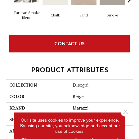
Parisian Smoke
Chalk
Sand
Smoke
Blend
CONTACT US
PRODUCT ATTRIBUTES
COLLECTION
D_segni
COLOR
Beige
BRAND
Marazzi
Close 
SHAPE
Square
Our site uses cookies to improve your experience.
By using our site, you acknowledge and accept our
use of cookies.
APPLICATION
Residential