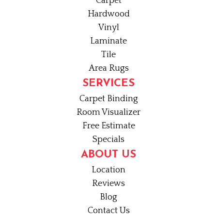
Carpet
Hardwood
Vinyl
Laminate
Tile
Area Rugs
SERVICES
Carpet Binding
Room Visualizer
Free Estimate
Specials
ABOUT US
Location
Reviews
Blog
Contact Us