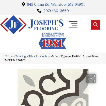
845 China Rd, Winslow, ME 04901
(207) 430-3660
Home
»
Flooring
»
Tile
»
Products
»
Marazzi D_segni Parisian Smoke Blend
M0ULPAR88MT