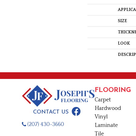
APPLIC
SIZE
THICKN
LOOK
DESCRI
FLOORING
Carpet
Hardwood
CONTACT US
Vinyl
(207) 430-3660
Laminate
Tile