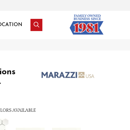
OCATION
tions
t
LORS AVAILABLE