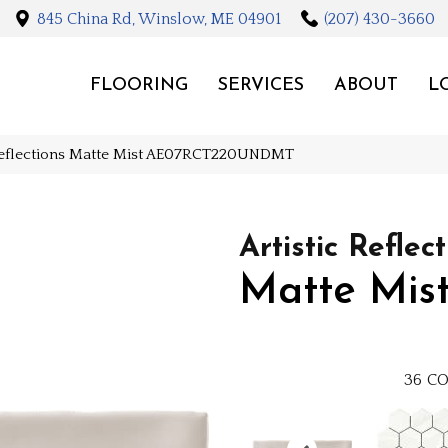
845 China Rd, Winslow, ME 04901
(207) 430-3660
FLOORING
SERVICES
ABOUT
L
 Reflections Matte Mist AE07RCT220UNDMT
Artistic Reflec
Matte Mis
36
CO