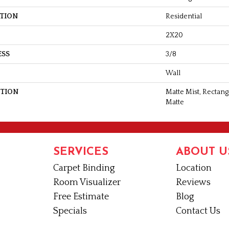
ATION
Residential
2X20
ESS
3/8
Wall
PTION
Matte Mist, Rectang
Matte
SERVICES
ABOUT U
Carpet Binding
Location
Room Visualizer
Reviews
Free Estimate
Blog
Specials
Contact Us