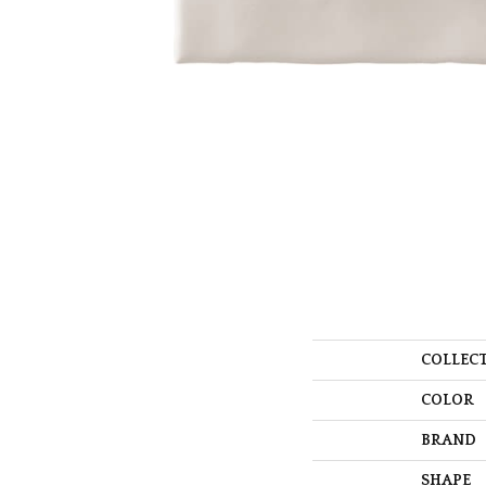
COLLEC
COLOR
BRAND
SHAPE