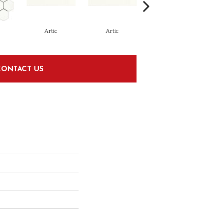
Artic
Artic
Matte Artic
CONTACT US