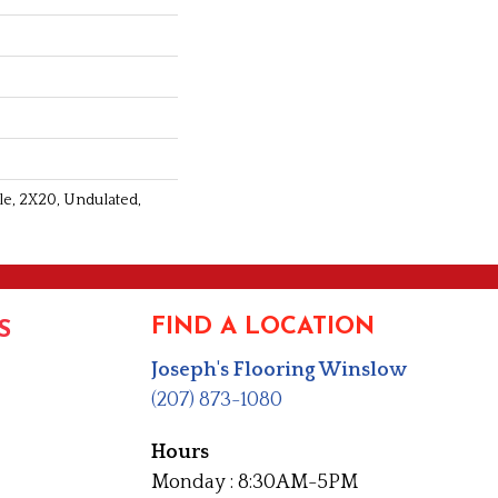
le, 2X20, Undulated,
FIND A LOCATION
S
Joseph's Flooring Winslow
(207) 873-1080
Hours
Monday : 8:30AM-5PM