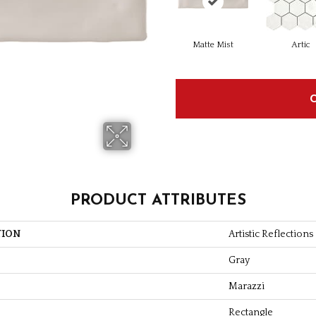
Matte Mist
Artic
PRODUCT ATTRIBUTES
TION
Artistic Reflections
Gray
Marazzi
Rectangle