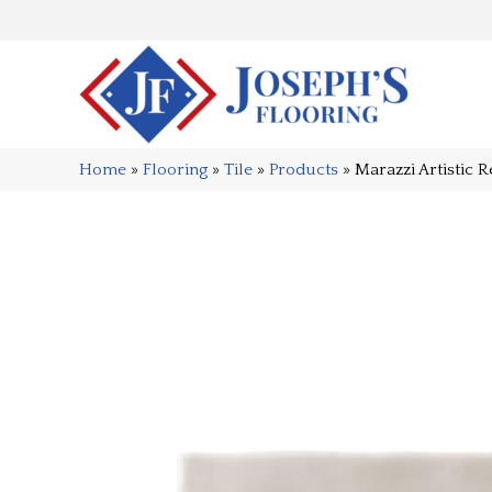
Home
»
Flooring
»
Tile
»
Products
»
Marazzi Artistic