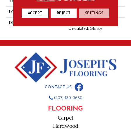
THICKNESS
3/8
LOOK
Wall
ACCEPT
REJECT
SETTINGS
DESCRIPTION
Haze, Rectangle, 2X20,
Undulated, Glossy
CONTACT US
(207) 430-3660
FLOORING
Carpet
Hardwood