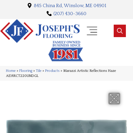
845 China Rd, Winslow, ME 04901
(207) 430-3660
Home
»
Flooring
»
Tile
»
Products
»
Marazzi Artistic Reflections Haze
AE14RCT220UNDGL