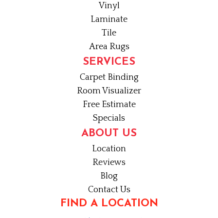
Vinyl
Laminate
Tile
Area Rugs
SERVICES
Carpet Binding
Room Visualizer
Free Estimate
Specials
ABOUT US
Location
Reviews
Blog
Contact Us
FIND A LOCATION