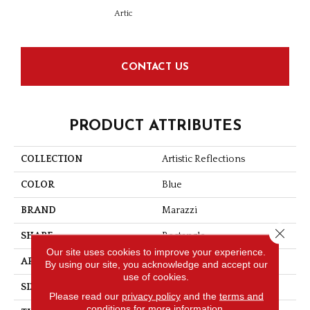
Artic
Matt
CONTACT US
PRODUCT ATTRIBUTES
COLLECTION
Artistic Reflections
COLOR
Blue
BRAND
Marazzi
Close 
SHAPE
Rectangle
Our site uses cookies to improve your experience.
APPLICATION
Residential
By using our site, you acknowledge and accept our
use of cookies.
SIZE
2X20
Please read our
privacy policy
and the
terms and
conditions
for more information.