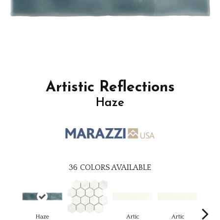
Artistic Reflections
Haze
36
COLORS AVAILABLE
Haze
Artic
Artic