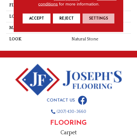
conditions
for more information.
FINISH COATING
Honed
LOCATION
Wall
ACCEPT
REJECT
SETTINGS
MATERIAL
Natural Stone
LOOK
Natural Stone
CONTACT US
(207) 430-3660
FLOORING
Carpet