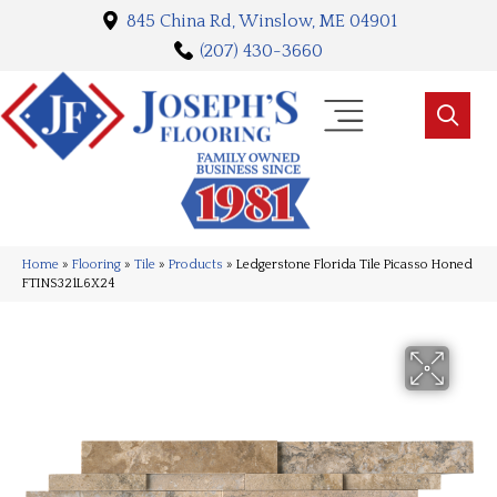
845 China Rd, Winslow, ME 04901
(207) 430-3660
Home
»
Flooring
»
Tile
»
Products
»
Ledgerstone Florida Tile Picasso Honed
FTINS321L6X24