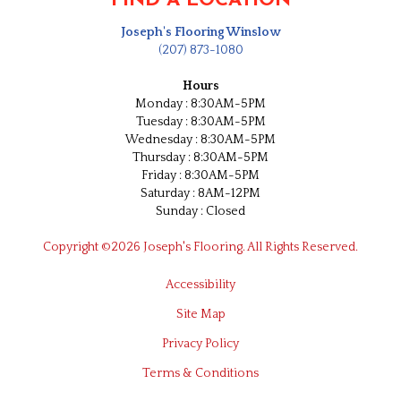
FIND A LOCATION
Joseph's Flooring Winslow
(207) 873-1080
Hours
Monday : 8:30AM-5PM
Tuesday : 8:30AM-5PM
Wednesday : 8:30AM-5PM
Thursday : 8:30AM-5PM
Friday : 8:30AM-5PM
Saturday : 8AM-12PM
Sunday : Closed
Copyright ©2026 Joseph's Flooring. All Rights Reserved.
Accessibility
Site Map
Privacy Policy
Terms & Conditions