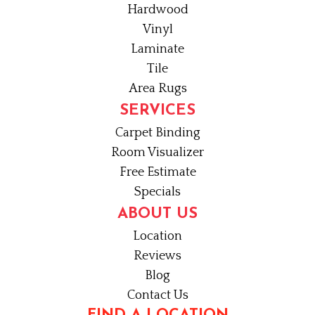
Hardwood
Vinyl
Laminate
Tile
Area Rugs
SERVICES
Carpet Binding
Room Visualizer
Free Estimate
Specials
ABOUT US
Location
Reviews
Blog
Contact Us