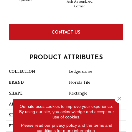
Ash Assembled
Ass
Corner
Co
CONTACT US
PRODUCT ATTRIBUTES
COLLECTION
Ledgerstone
BRAND
Florida Tile
SHAPE
Rectangle
Close 
APPLICATION
Residential/commercial
Our site uses cookies to improve your experience.
By using our site, you acknowledge and accept our
SIZE
6" X 24"
use of cookies.
Please read our
privacy policy
and the
terms and
FINISH COATING
Splitface
conditions
for more information.