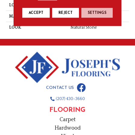
LOCATION
Wall
ACCEPT
REJECT
SETTINGS
MATERIAL
Natural Stone
LOOK
Natural Stone
CONTACT US
(207) 430-3660
FLOORING
Carpet
Hardwood