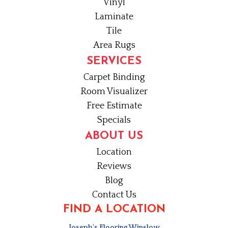
Vinyl
Laminate
Tile
Area Rugs
SERVICES
Carpet Binding
Room Visualizer
Free Estimate
Specials
ABOUT US
Location
Reviews
Blog
Contact Us
FIND A LOCATION
Joseph's Flooring Winslow