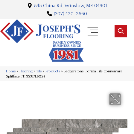
845 China Rd, Winslow, ME 04901
(207) 430-3660
Home
»
Flooring
»
Tile
»
Products
»
Ledgerstone Florida Tile Connemara
Splitface FTINS317L6X24