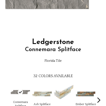
Ledgerstone
Connemara Splitface
Florida Tile
32
COLORS AVAILABLE
Connemara
Ash Splitface
Ember Splitface
E
Splitface