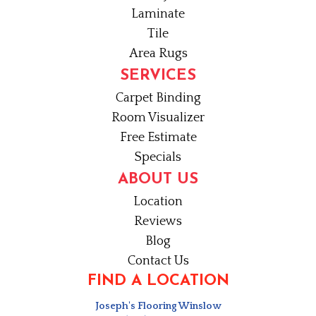
Laminate
Tile
Area Rugs
SERVICES
Carpet Binding
Room Visualizer
Free Estimate
Specials
ABOUT US
Location
Reviews
Blog
Contact Us
FIND A LOCATION
Joseph's Flooring Winslow