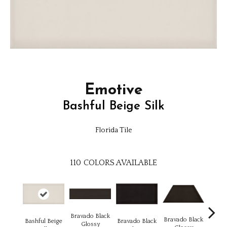
Emotive
Bashful Beige Silk
Florida Tile
110
COLORS AVAILABLE
Bravado Black
Brava
Bravado Black
Bashful Beige
Bravado Black
Glossy
Gl