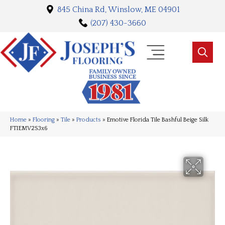
845 China Rd, Winslow, ME 04901
(207) 430-3660
Home
»
Flooring
»
Tile
»
Products
»
Emotive Florida Tile Bashful Beige Silk
FTIEMV2S3x6