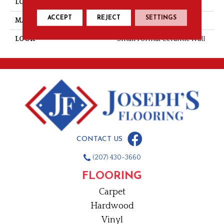
LOCATION
Wall
ACCEPT
REJECT
SETTINGS
MATERIAL
Ceramic
LOOK
Small Format Ceramic Wall
CONTACT US
(207) 430-3660
FLOORING
Carpet
Hardwood
Vinyl