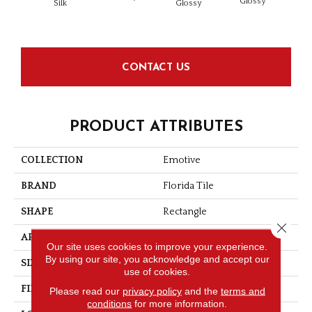
Glossy
Silk
Glossy
CONTACT US
PRODUCT ATTRIBUTES
COLLECTION
Emotive
BRAND
Florida Tile
SHAPE
Rectangle
Close 
APPLICATION
Residential/commercial
Our site uses cookies to improve your experience.
By using our site, you acknowledge and accept our
SIZE
3" X 6"
use of cookies.
FINISH COATING
Silk
Please read our
privacy policy
and the
terms and
conditions
for more information.