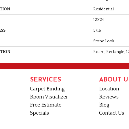
ATION
Residential
12X24
ESS
5/16
Stone Look
PTION
Roam, Rectangle, 1
SERVICES
ABOUT U
Carpet Binding
Location
Room Visualizer
Reviews
Free Estimate
Blog
Specials
Contact Us