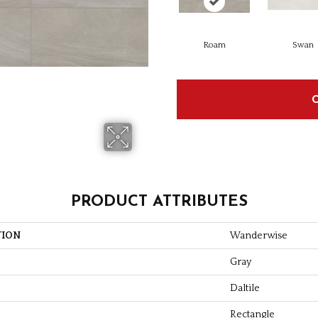
Roam
Swan
PRODUCT ATTRIBUTES
TION
Wanderwise
Gray
Daltile
Rectangle