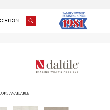
OCATION
LORS AVAILABLE