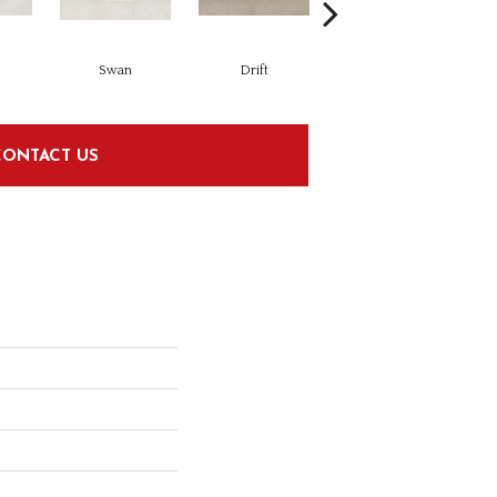
Swan
Drift
Drift
CONTACT US