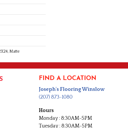
2X24, Matte
FIND A LOCATION
S
Joseph's Flooring Winslow
(207) 873-1080
Hours
Monday : 8:30AM-5PM
Tuesday : 8:30AM-5PM