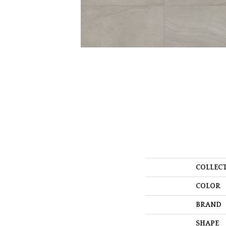
COLLEC
COLOR
BRAND
SHAPE