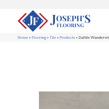
Home
»
Flooring
»
Tile
»
Products
»
Daltile Wander