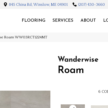
845 China Rd, Winslow, ME 04901
(207) 430-3660
FLOORING
SERVICES
ABOUT
L
wise Roam WW03RCT1224MT
Wanderwise
Roam
6
CO