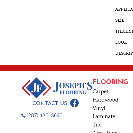
APPLIC
SIZE
THICKN
LOOK
DESCRI
FLOORING
Carpet
Hardwood
CONTACT US
Vinyl
(207) 430-3660
Laminate
Tile