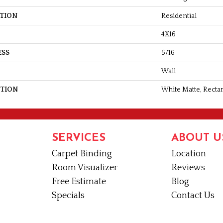
ATION
Residential
4X16
ESS
5/16
Wall
PTION
White Matte, Rectan
SERVICES
ABOUT U
Carpet Binding
Location
Room Visualizer
Reviews
Free Estimate
Blog
Specials
Contact Us