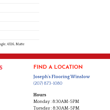
gle, 4X16, Matte
FIND A LOCATION
S
Joseph's Flooring Winslow
(207) 873-1080
Hours
Monday : 8:30AM-5PM
Tuesday : 8:30AM-5PM