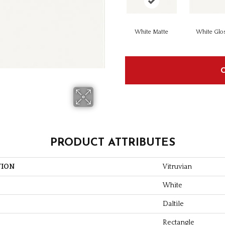
White Matte
White Glo
PRODUCT ATTRIBUTES
TION
Vitruvian
White
Daltile
Rectangle