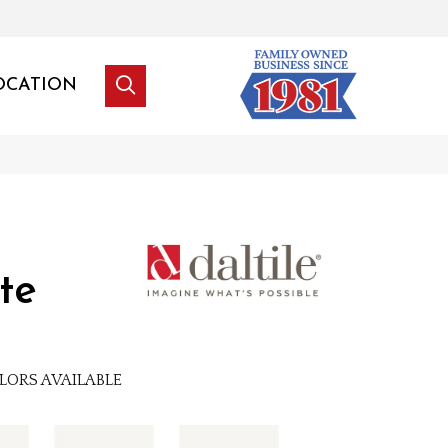
OCATION
te
LORS AVAILABLE