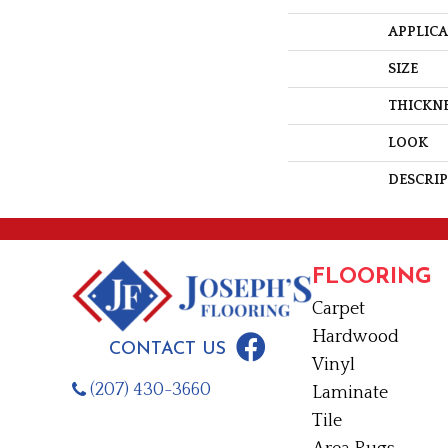
APPLIC
SIZE
THICKN
LOOK
DESCRI
FLOORING
Carpet
Hardwood
CONTACT US
Vinyl
(207) 430-3660
Laminate
Tile