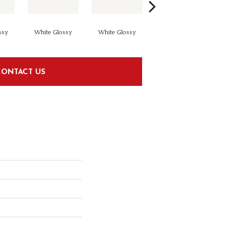
ssy
White Glossy
White Glossy
White Glossy
CONTACT US