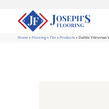
Home
»
Flooring
»
Tile
»
Products
»
Daltile Vitruvia