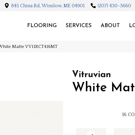
845 China Rd, Winslow, ME 04901
(207) 430-3660
FLOORING
SERVICES
ABOUT
L
n White Matte VV11RCT416MT
Vitruvian
White Mat
16
CO