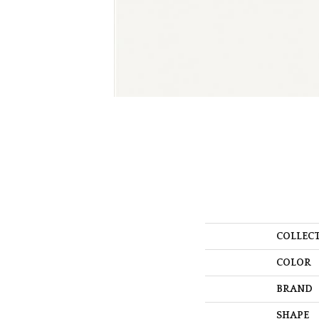
COLLEC
COLOR
BRAND
SHAPE