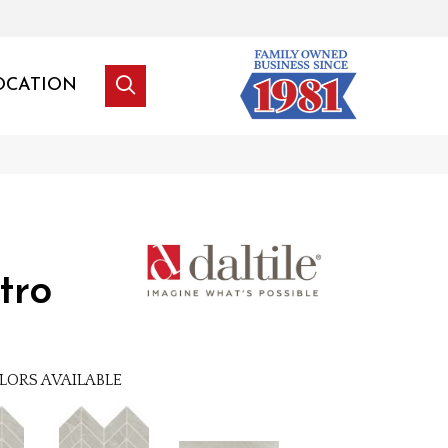
OCATION
tro
LORS AVAILABLE