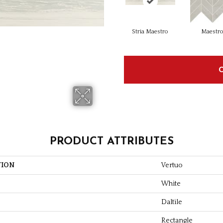
Stria Maestro
Maestr
PRODUCT ATTRIBUTES
TION
Vertuo
White
Daltile
Rectangle