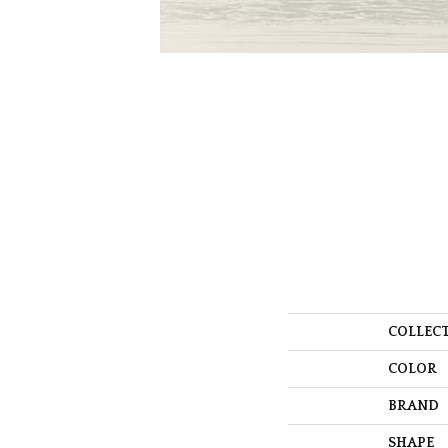
COLLEC
COLOR
BRAND
SHAPE