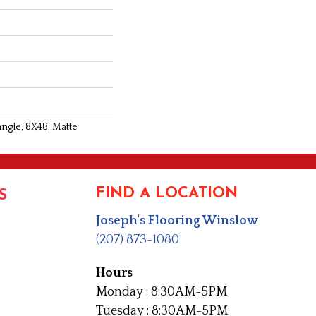
angle, 8X48, Matte
FIND A LOCATION
S
Joseph's Flooring Winslow
(207) 873-1080
Hours
Monday : 8:30AM-5PM
Tuesday : 8:30AM-5PM