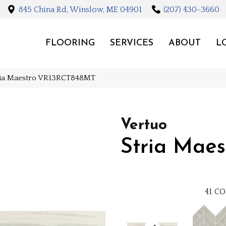
845 China Rd, Winslow, ME 04901
(207) 430-3660
FLOORING
SERVICES
ABOUT
L
tria Maestro VR13RCT848MT
Vertuo
Stria Maes
41
CO