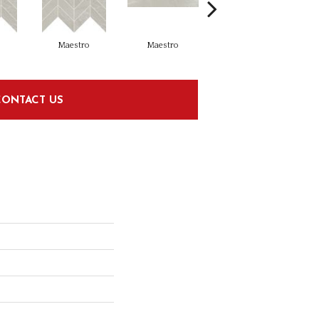
o
Maestro
Maestro
Maestro
CONTACT US