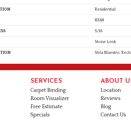
ATION
Residential
8X48
ESS
5/16
Stone Look
PTION
Stria Maestro, Rect
SERVICES
ABOUT U
Carpet Binding
Location
Room Visualizer
Reviews
Free Estimate
Blog
Specials
Contact Us