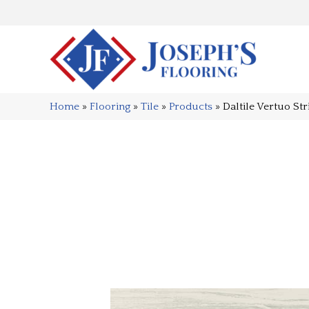
Home
»
Flooring
»
Tile
»
Products
»
Daltile Vertuo S