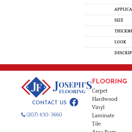
APPLIC
SIZE
THICKN
LOOK
DESCRI
FLOORING
Carpet
Hardwood
CONTACT US
Vinyl
(207) 430-3660
Laminate
Tile