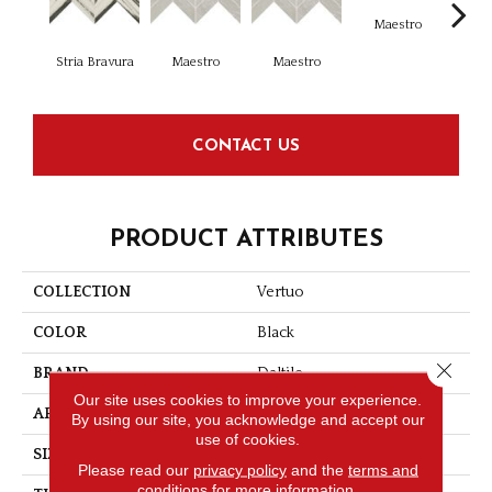
Maestro
Ma
Stria Bravura
Maestro
Maestro
CONTACT US
PRODUCT ATTRIBUTES
COLLECTION
Vertuo
COLOR
Black
Close 
BRAND
Daltile
Our site uses cookies to improve your experience.
APPLICATION
Residential
By using our site, you acknowledge and accept our
use of cookies.
SIZE
2X5
Please read our
privacy policy
and the
terms and
conditions
for more information.