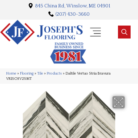
845 China Rd, Winslow, ME 04901
(207) 430-3660
Home
»
Flooring
»
Tile
»
Products
»
Daltile Vertuo Stria Bravura
VR15CHV25MT