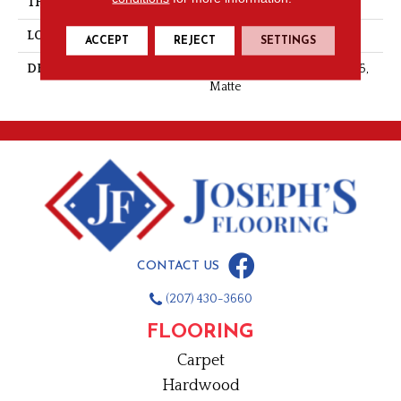
THICKNESS
5/16
LOOK
Stone Look
ACCEPT
REJECT
SETTINGS
DESCRIPTION
Stria Bravura, Chevron, 2X5,
Matte
CONTACT US
(207) 430-3660
FLOORING
Carpet
Hardwood