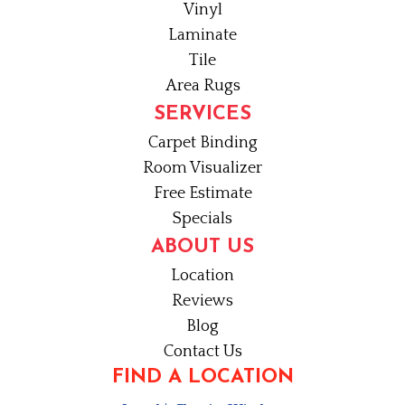
Vinyl
Laminate
Tile
Area Rugs
SERVICES
Carpet Binding
Room Visualizer
Free Estimate
Specials
ABOUT US
Location
Reviews
Blog
Contact Us
FIND A LOCATION