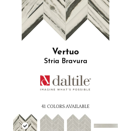
Vertuo
Stria Bravura
41
COLORS AVAILABLE