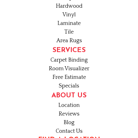
Hardwood
Vinyl
Laminate
Tile
Area Rugs
SERVICES
Carpet Binding
Room Visualizer
Free Estimate
Specials
ABOUT US
Location
Reviews
Blog
Contact Us