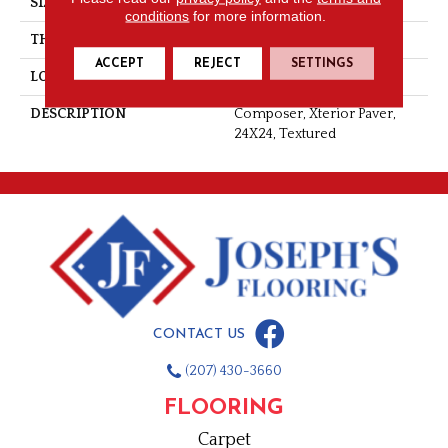
SIZE
24X24
conditions
for more information.
THICKNESS
5/16
ACCEPT
REJECT
SETTINGS
LOOK
Stone Look
DESCRIPTION
Composer, Xterior Paver,
24X24, Textured
CONTACT US
(207) 430-3660
FLOORING
Carpet