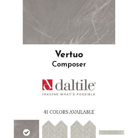
Vertuo
Composer
41
COLORS AVAILABLE