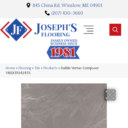
845 China Rd, Winslow, ME 04901
(207) 430-3660
Home
»
Flooring
»
Tile
»
Products
»
Daltile Vertuo Composer
VR11XTP2424TX