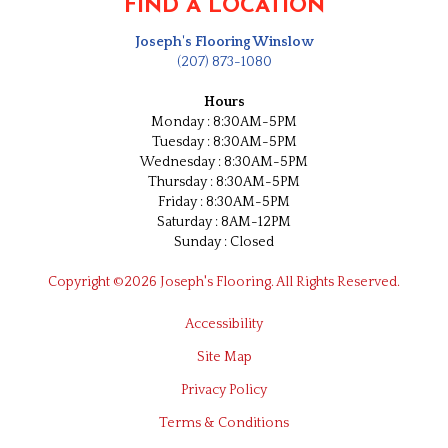
FIND A LOCATION
Joseph's Flooring Winslow
(207) 873-1080
Hours
Monday : 8:30AM-5PM
Tuesday : 8:30AM-5PM
Wednesday : 8:30AM-5PM
Thursday : 8:30AM-5PM
Friday : 8:30AM-5PM
Saturday : 8AM-12PM
Sunday : Closed
Copyright ©2026 Joseph's Flooring. All Rights Reserved.
Accessibility
Site Map
Privacy Policy
Terms & Conditions