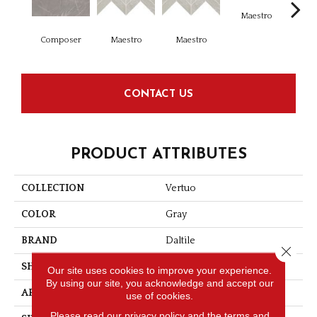
Maestro
Ma
Composer
Maestro
Maestro
CONTACT US
PRODUCT ATTRIBUTES
COLLECTION
Vertuo
COLOR
Gray
BRAND
Daltile
Close 
SHAPE
Xterior Paver
Our site uses cookies to improve your experience.
By using our site, you acknowledge and accept our
APPLICATION
Residential
use of cookies.
Please read our
privacy policy
and the
terms and