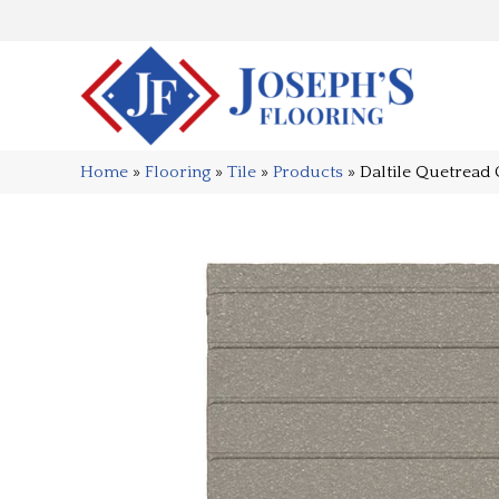
Home
»
Flooring
»
Tile
»
Products
»
Daltile Quetrea