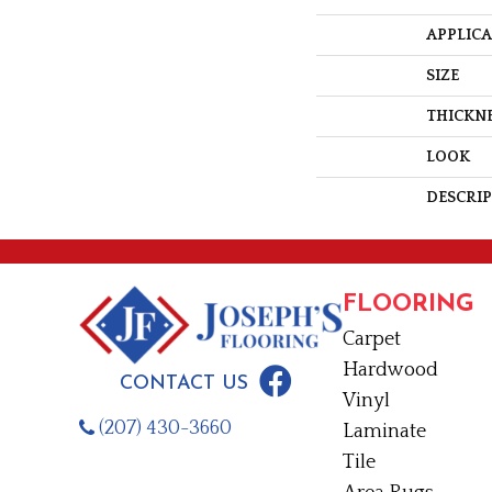
APPLIC
SIZE
THICKN
LOOK
DESCRI
FLOORING
Carpet
Hardwood
CONTACT US
Vinyl
(207) 430-3660
Laminate
Tile