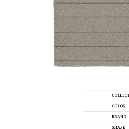
COLLEC
COLOR
BRAND
SHAPE