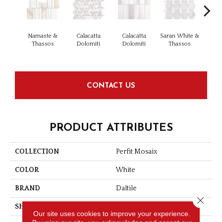
Namaste &
Calacatta
Calacatta
Saran White &
Saran
Thassos
Dolomiti
Dolomiti
Thassos
Th
CONTACT US
PRODUCT ATTRIBUTES
COLLECTION
Perfit Mosaix
COLOR
White
BRAND
Daltile
Close 
SHAPE
Rectangle
Our site uses cookies to improve your experience.