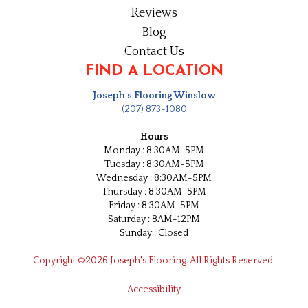
Reviews
Blog
Contact Us
FIND A LOCATION
Joseph's Flooring Winslow
(207) 873-1080
Hours
Monday : 8:30AM-5PM
Tuesday : 8:30AM-5PM
Wednesday : 8:30AM-5PM
Thursday : 8:30AM-5PM
Friday : 8:30AM-5PM
Saturday : 8AM-12PM
Sunday : Closed
Copyright ©2026 Joseph's Flooring. All Rights Reserved.
Accessibility