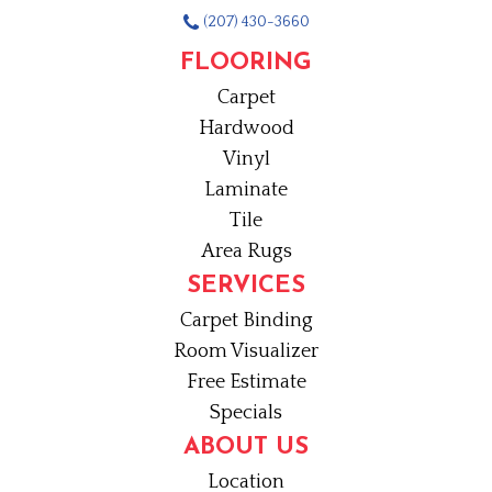
(207) 430-3660
FLOORING
Carpet
Hardwood
Vinyl
Laminate
Tile
Area Rugs
SERVICES
Carpet Binding
Room Visualizer
Free Estimate
Specials
ABOUT US
Location