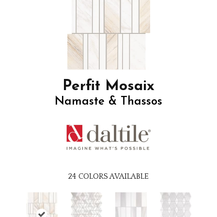
Perfit Mosaix
Namaste & Thassos
24
COLORS AVAILABLE