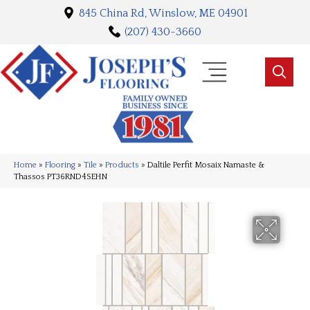
845 China Rd, Winslow, ME 04901
(207) 430-3660
Home
»
Flooring
»
Tile
»
Products
»
Daltile Perfit Mosaix Namaste &
Thassos PT36RND4SEHN