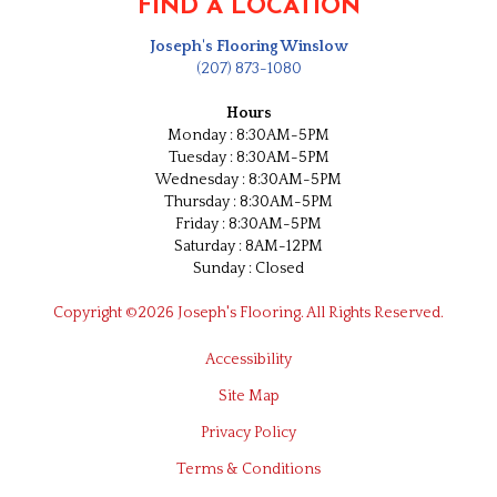
FIND A LOCATION
Joseph's Flooring Winslow
(207) 873-1080
Hours
Monday : 8:30AM-5PM
Tuesday : 8:30AM-5PM
Wednesday : 8:30AM-5PM
Thursday : 8:30AM-5PM
Friday : 8:30AM-5PM
Saturday : 8AM-12PM
Sunday : Closed
Copyright ©2026 Joseph's Flooring. All Rights Reserved.
Accessibility
Site Map
Privacy Policy
Terms & Conditions