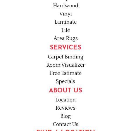
Hardwood
Vinyl
Laminate
Tile
Area Rugs
SERVICES
Carpet Binding
Room Visualizer
Free Estimate
Specials
ABOUT US
Location
Reviews
Blog
Contact Us