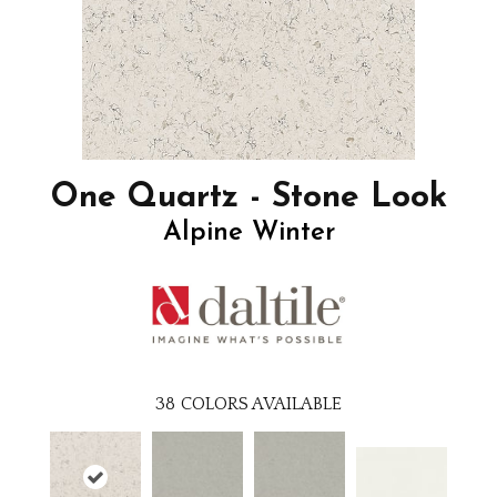
One Quartz - Stone Look
Alpine Winter
38
COLORS AVAILABLE