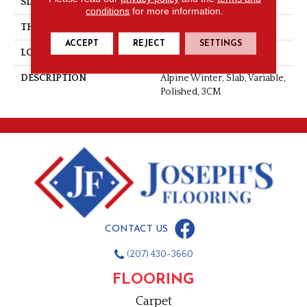
SIZE
Variable
conditions
for more information.
THICKNESS
3CM
ACCEPT
REJECT
SETTINGS
LOOK
Slab
DESCRIPTION
Alpine Winter, Slab, Variable,
Polished, 3CM
CONTACT US
(207) 430-3660
FLOORING
Carpet