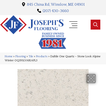
845 China Rd, Winslow, ME 04901
(207) 430-3660
Home
»
Flooring
»
Tile
»
Products
»
Daltile One Quartz – Stone Look Alpine
Winter OQ19SLVARIAPL3