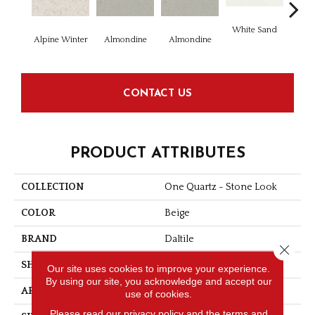
White Sand
Whit
Alpine Winter
Almondine
Almondine
CONTACT US
PRODUCT ATTRIBUTES
COLLECTION
One Quartz - Stone Look
COLOR
Beige
BRAND
Daltile
Close 
SHAPE
Slab
Our site uses cookies to improve your experience.
By using our site, you acknowledge and accept our
APPLICATION
Residential
use of cookies.
Please read our
privacy policy
and the
terms and