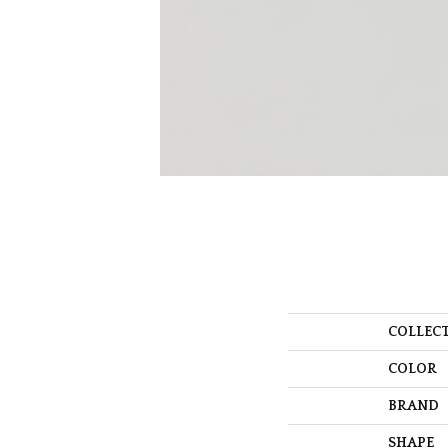
COLLEC
COLOR
BRAND
SHAPE