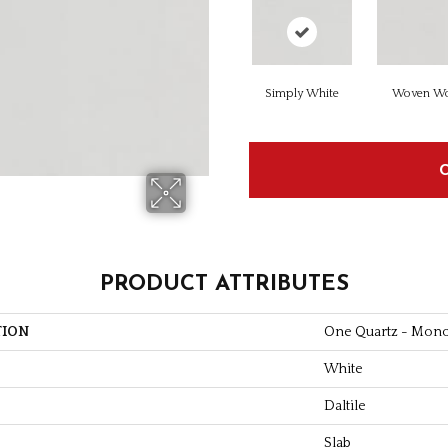
Simply White
Woven Wo
PRODUCT ATTRIBUTES
TION
One Quartz - Mon
White
Daltile
Slab