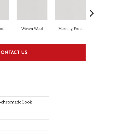
ol
Woven Wool
Morning Frost
Morning Frost
CONTACT US
ochromatic Look