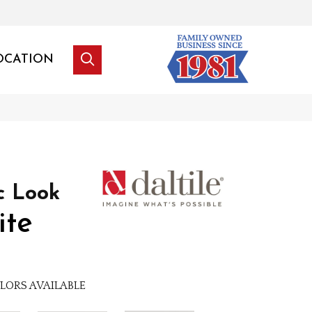
OCATION
c Look
ite
LORS AVAILABLE