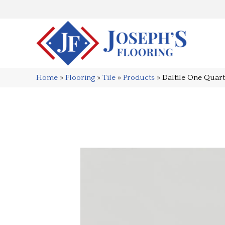
Home
»
Flooring
»
Tile
»
Products
»
Daltile One Qua