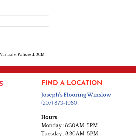
 Variable, Polished, 3CM
FIND A LOCATION
S
Joseph's Flooring Winslow
(207) 873-1080
Hours
Monday : 8:30AM-5PM
Tuesday : 8:30AM-5PM