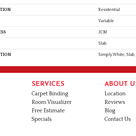
ATION
Residential
Variable
ESS
3CM
Slab
PTION
Simply White, Slab,
SERVICES
ABOUT U
Carpet Binding
Location
Room Visualizer
Reviews
Free Estimate
Blog
Specials
Contact Us