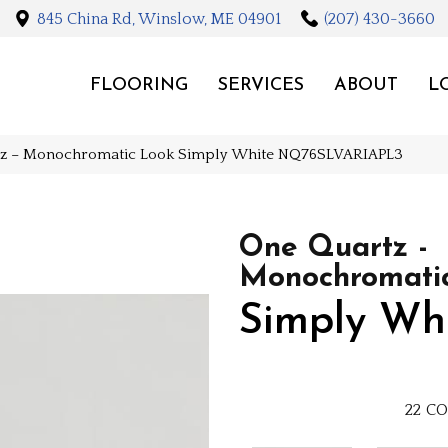
845 China Rd, Winslow, ME 04901
(207) 430-3660
FLOORING
SERVICES
ABOUT
L
rtz – Monochromatic Look Simply White NQ76SLVARIAPL3
One Quartz -
Monochromati
Simply Wh
22
CO