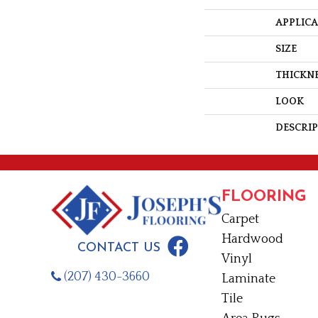
APPLIC
SIZE
THICKN
LOOK
DESCRI
FLOORING
Carpet
Hardwood
CONTACT US
Vinyl
(207) 430-3660
Laminate
Tile