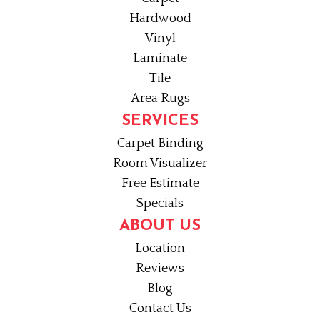
Hardwood
Vinyl
Laminate
Tile
Area Rugs
SERVICES
Carpet Binding
Room Visualizer
Free Estimate
Specials
ABOUT US
Location
Reviews
Blog
Contact Us