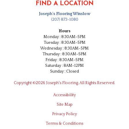
FIND A LOCATION
Joseph's Flooring Winslow
(207) 873-1080
Hours
Monday : 8:30AM-5PM
Tuesday : 8:30AM-5PM
Wednesday : 8:30AM-5PM
Thursday : 8:30AM-5PM
Friday : 8:30AM-5PM
Saturday : 8AM-12PM
Sunday : Closed
Copyright ©2026 Joseph's Flooring. All Rights Reserved.
Accessibility
Site Map
Privacy Policy
Terms & Conditions