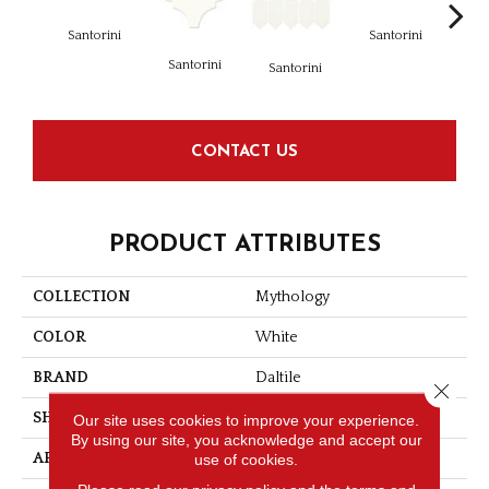
Santorini
Santorini
Santorini
Ol
Santorini
CONTACT US
PRODUCT ATTRIBUTES
COLLECTION
Mythology
COLOR
White
BRAND
Daltile
Close 
SHAPE
Rectangle
Our site uses cookies to improve your experience.
By using our site, you acknowledge and accept our
APPLICATION
Residential
use of cookies.