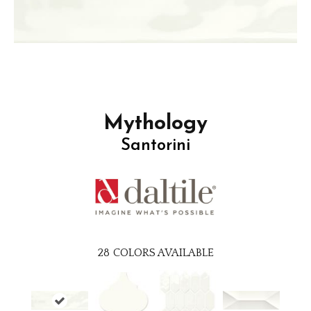
Mythology
Santorini
28
COLORS AVAILABLE