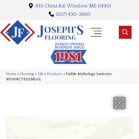
845 China Rd, Winslow, ME 04901
(207) 430-3660
Home
»
Flooring
»
Tile
»
Products
»
Daltile Mythology Santorini
MY90RCT412UNDGL