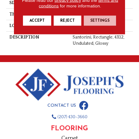
Please read our
privacy policy
and the
terms and
SIZE
4X12
conditions
for more information.
THICKNESS
5/16
ACCEPT
REJECT
SETTINGS
LOOK
Wall
DESCRIPTION
Santorini, Rectangle, 4X12,
Undulated, Glossy
CONTACT US
(207) 430-3660
FLOORING
Carpet