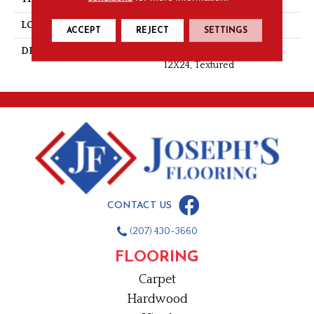
LOOK
Wall
ACCEPT
REJECT
SETTINGS
DESCRIPTION
Origami White, Rectangle,
12X24, Textured
CONTACT US
(207) 430-3660
FLOORING
Carpet
Hardwood