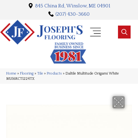
845 China Rd, Winslow, ME 04901
(207) 430-3660
Home
»
Flooring
»
Tile
»
Products
»
Daltile Multitude Origami White
MU16RCT1224TX