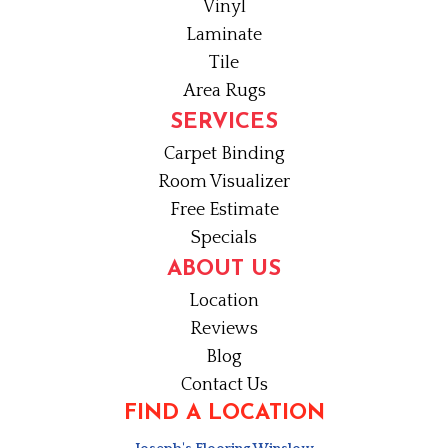
Vinyl
Laminate
Tile
Area Rugs
SERVICES
Carpet Binding
Room Visualizer
Free Estimate
Specials
ABOUT US
Location
Reviews
Blog
Contact Us
FIND A LOCATION