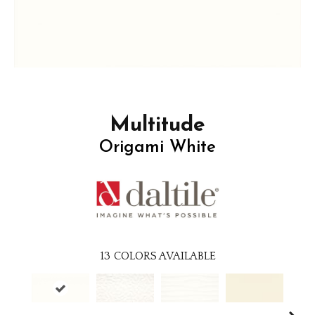
Multitude
Origami White
13
COLORS AVAILABLE