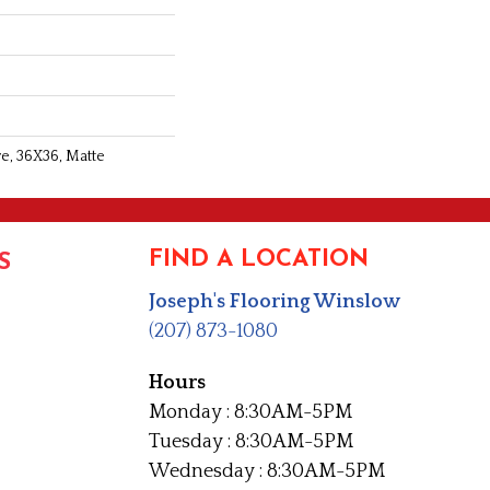
re, 36X36, Matte
FIND A LOCATION
S
Joseph's Flooring Winslow
(207) 873-1080
Hours
Monday : 8:30AM-5PM
Tuesday : 8:30AM-5PM
Wednesday : 8:30AM-5PM