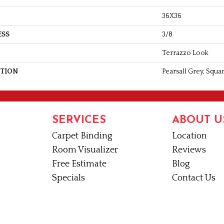
36X36
ESS
3/8
Terrazzo Look
PTION
Pearsall Grey, Squa
SERVICES
ABOUT U
Carpet Binding
Location
Room Visualizer
Reviews
Free Estimate
Blog
Specials
Contact Us