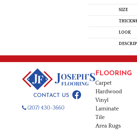
SIZE
THICKN
LOOK
DESCRI
FLOORING
Carpet
Hardwood
CONTACT US
Vinyl
(207) 430-3660
Laminate
Tile
Area Rugs