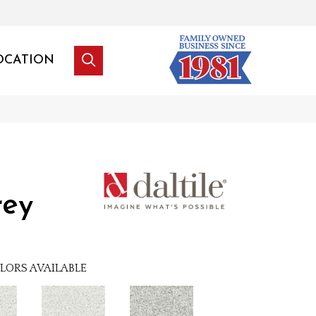
OCATION
rey
LORS AVAILABLE