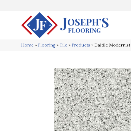
Home
»
Flooring
»
Tile
»
Products
»
Daltile Moderni