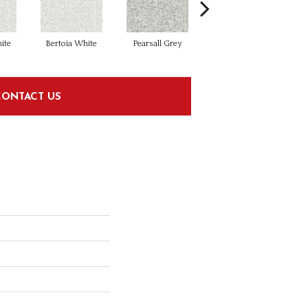
ite
Bertoia White
Pearsall Grey
Soriano Clay
CONTACT US