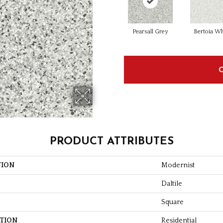
Pearsall Grey
Bertoia Wh
PRODUCT ATTRIBUTES
TION
Modernist
Daltile
Square
ATION
Residential