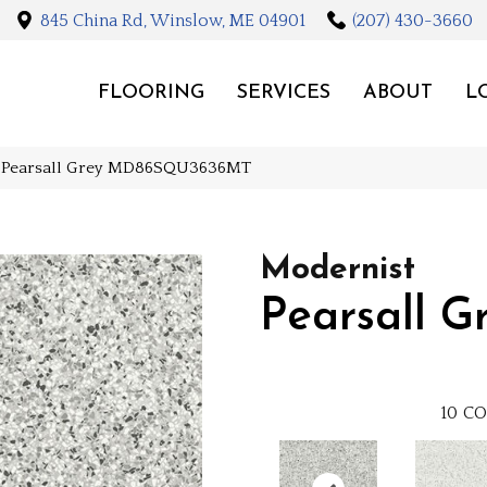
845 China Rd, Winslow, ME 04901
(207) 430-3660
FLOORING
SERVICES
ABOUT
L
st Pearsall Grey MD86SQU3636MT
Modernist
Pearsall G
10
CO