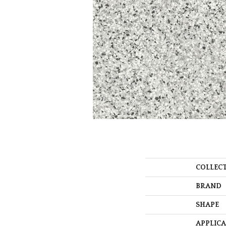
COLLEC
BRAND
SHAPE
APPLIC