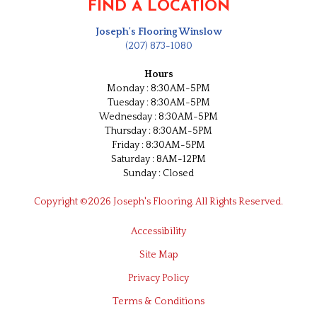
FIND A LOCATION
Joseph's Flooring Winslow
(207) 873-1080
Hours
Monday : 8:30AM-5PM
Tuesday : 8:30AM-5PM
Wednesday : 8:30AM-5PM
Thursday : 8:30AM-5PM
Friday : 8:30AM-5PM
Saturday : 8AM-12PM
Sunday : Closed
Copyright ©2026 Joseph's Flooring. All Rights Reserved.
Accessibility
Site Map
Privacy Policy
Terms & Conditions