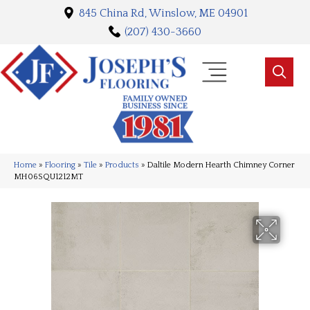
845 China Rd, Winslow, ME 04901
(207) 430-3660
Home
»
Flooring
»
Tile
»
Products
»
Daltile Modern Hearth Chimney Corner
MH06SQU1212MT