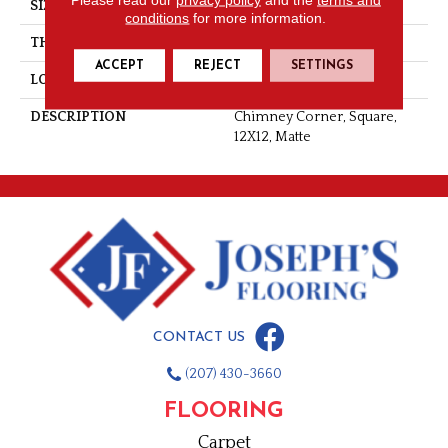
SIZE
12X12
conditions
for more information.
THICKNESS
5/16
ACCEPT
REJECT
SETTINGS
LOOK
Concrete Look
DESCRIPTION
Chimney Corner, Square,
12X12, Matte
CONTACT US
(207) 430-3660
FLOORING
Carpet