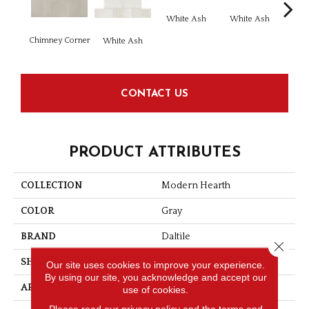
White Ash
White Ash
Chimney Corner
Whi
White Ash
CONTACT US
PRODUCT ATTRIBUTES
COLLECTION
Modern Hearth
COLOR
Gray
BRAND
Daltile
Close 
SHAPE
Square
Our site uses cookies to improve your experience.
By using our site, you acknowledge and accept our
APPLICATION
Residential
use of cookies.
Please read our
privacy policy
and the
terms and