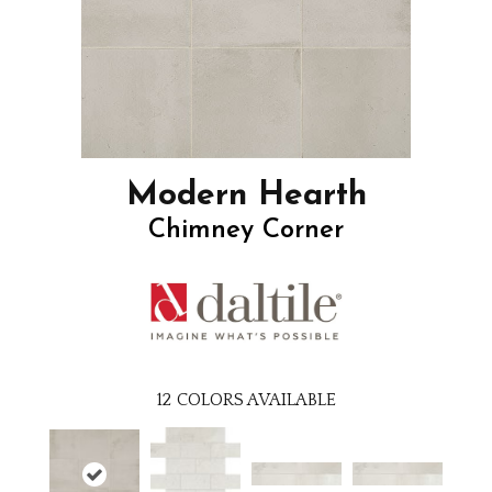
Modern Hearth
Chimney Corner
12
COLORS AVAILABLE