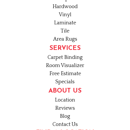
Hardwood
Vinyl
Laminate
Tile
Area Rugs
SERVICES
Carpet Binding
Room Visualizer
Free Estimate
Specials
ABOUT US
Location
Reviews
Blog
Contact Us