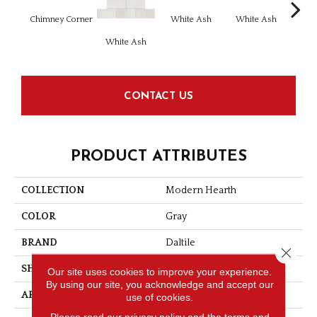
Chimney Corner
White Ash
White Ash
Whi
White Ash
CONTACT US
PRODUCT ATTRIBUTES
COLLECTION
Modern Hearth
COLOR
Gray
BRAND
Daltile
Close 
SHAPE
Rectangle
Our site uses cookies to improve your experience.
By using our site, you acknowledge and accept our
APPLICATION
Residential
use of cookies.
Please read our
privacy policy
and the
terms and