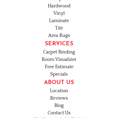
Hardwood
Vinyl
Laminate
Tile
Area Rugs
SERVICES
Carpet Binding
Room Visualizer
Free Estimate
Specials
ABOUT US
Location
Reviews
Blog
Contact Us