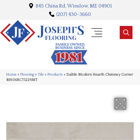
845 China Rd, Winslow, ME 04901
(207) 430-3660
Home
»
Flooring
»
Tile
»
Products
»
Daltile Modern Hearth Chimney Corner
MH06RCT1224MT