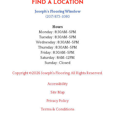
FIND A LOCATION
Joseph's Flooring Winslow
(207) 873-1080
Hours
Monday : 8:30AM-5PM
Tuesday : 8:30AM-5PM
Wednesday : 8:30AM-5PM
Thursday : 8:30AM-5PM
Friday : 8:30AM-5PM
Saturday : 8AM-12PM
Sunday : Closed
Copyright ©2026 Joseph's Flooring. All Rights Reserved.
Accessibility
Site Map
Privacy Policy
Terms & Conditions