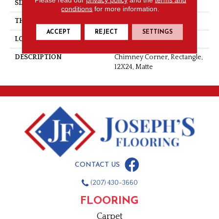
SIZE
12X24
conditions
for more information.
THICKNESS
3/8
ACCEPT
REJECT
SETTINGS
LOOK
Concrete Look
DESCRIPTION
Chimney Corner, Rectangle,
12X24, Matte
CONTACT US
(207) 430-3660
FLOORING
Carpet