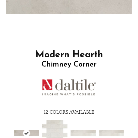
Modern Hearth
Chimney Corner
12
COLORS AVAILABLE