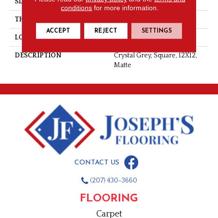
SIZE
12X12
conditions
for more information.
THICKNESS
5/16
ACCEPT
REJECT
SETTINGS
LOOK
Concrete Look
DESCRIPTION
Crystal Grey, Square, 12X12,
Matte
CONTACT US
(207) 430-3660
FLOORING
Carpet