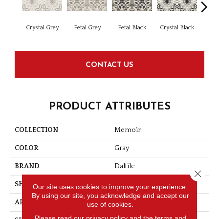
Crystal Grey
Petal Grey
Petal Black
Crystal Black
Jew
CONTACT US
PRODUCT ATTRIBUTES
COLLECTION
Memoir
COLOR
Gray
BRAND
Daltile
Close 
SHAPE
Square
Our site uses cookies to improve your experience.
By using our site, you acknowledge and accept our
APPLICATION
Residential
use of cookies.
Please read our
privacy policy
and the
terms and