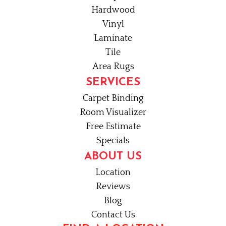
Hardwood
Vinyl
Laminate
Tile
Area Rugs
SERVICES
Carpet Binding
Room Visualizer
Free Estimate
Specials
ABOUT US
Location
Reviews
Blog
Contact Us