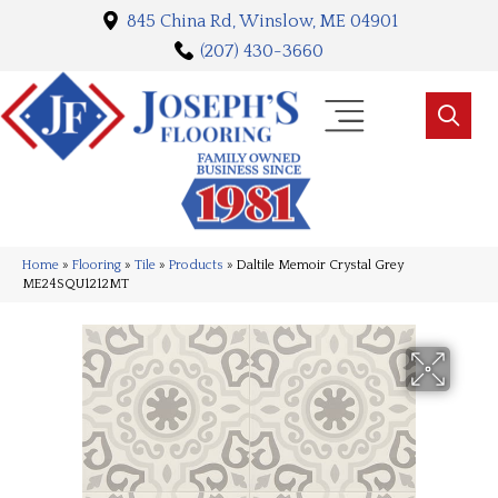
845 China Rd, Winslow, ME 04901
(207) 430-3660
Home
»
Flooring
»
Tile
»
Products
»
Daltile Memoir Crystal Grey
ME24SQU1212MT