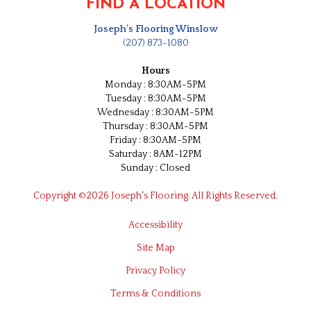
FIND A LOCATION
Joseph's Flooring Winslow
(207) 873-1080
Hours
Monday : 8:30AM-5PM
Tuesday : 8:30AM-5PM
Wednesday : 8:30AM-5PM
Thursday : 8:30AM-5PM
Friday : 8:30AM-5PM
Saturday : 8AM-12PM
Sunday : Closed
Copyright ©2026 Joseph's Flooring. All Rights Reserved.
Accessibility
Site Map
Privacy Policy
Terms & Conditions