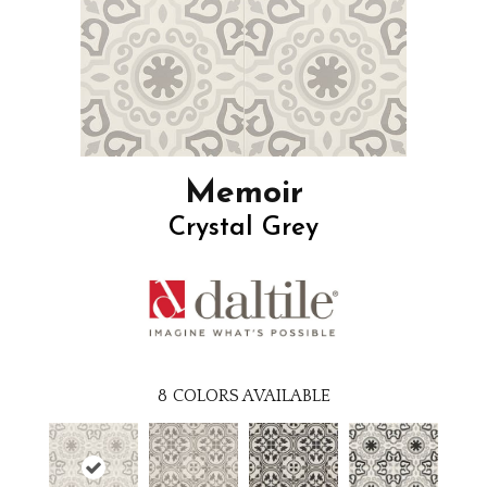
Memoir
Crystal Grey
8
COLORS AVAILABLE