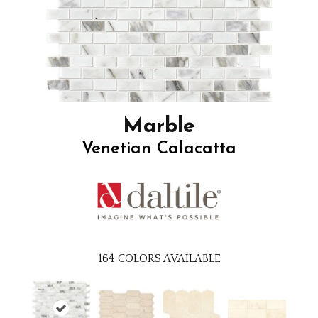
Marble
Venetian Calacatta
164
COLORS AVAILABLE