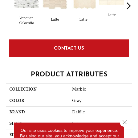
Latte
L
Venetian
Latte
Latte
Calacatta
CONTACT US
PRODUCT ATTRIBUTES
COLLECTION
Marble
COLOR
Gray
BRAND
Daltile
Close 
SHAPE
Square
Our site uses cookies to improve your experience.
EDGE
Straight Edge
By using our site, you acknowledge and accept our