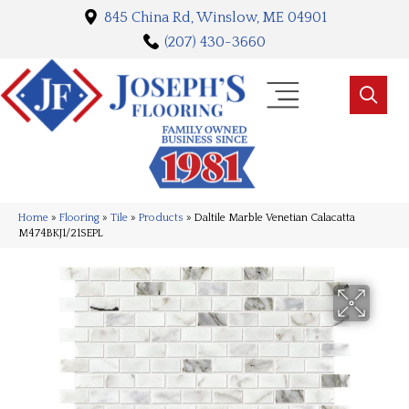
845 China Rd, Winslow, ME 04901
(207) 430-3660
Home
»
Flooring
»
Tile
»
Products
»
Daltile Marble Venetian Calacatta
M474BKJ1/21SEPL