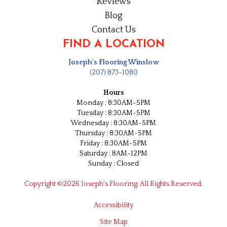
Reviews
Blog
Contact Us
FIND A LOCATION
Joseph's Flooring Winslow
(207) 873-1080
Hours
Monday : 8:30AM-5PM
Tuesday : 8:30AM-5PM
Wednesday : 8:30AM-5PM
Thursday : 8:30AM-5PM
Friday : 8:30AM-5PM
Saturday : 8AM-12PM
Sunday : Closed
Copyright ©2026 Joseph's Flooring. All Rights Reserved.
Accessibility
Site Map