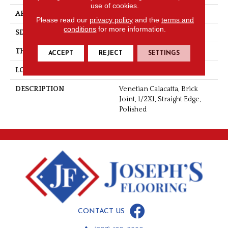
use of cookies.
APPLICATION
Residential
Please read our
privacy policy
and the
terms and
conditions
for more information.
SIZE
1/2X1
THICKNESS
3/8
ACCEPT
REJECT
SETTINGS
LOOK
Natural Stone
DESCRIPTION
Venetian Calacatta, Brick
Joint, 1/2X1, Straight Edge,
Polished
CONTACT US