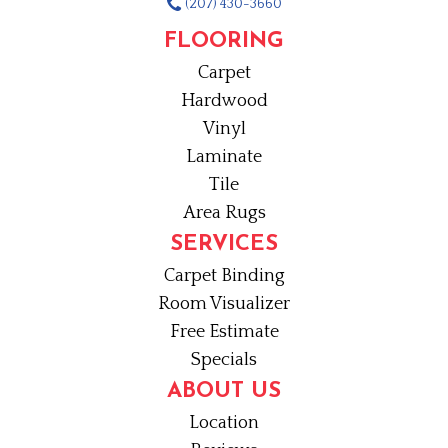
(207) 430-3660
FLOORING
Carpet
Hardwood
Vinyl
Laminate
Tile
Area Rugs
SERVICES
Carpet Binding
Room Visualizer
Free Estimate
Specials
ABOUT US
Location