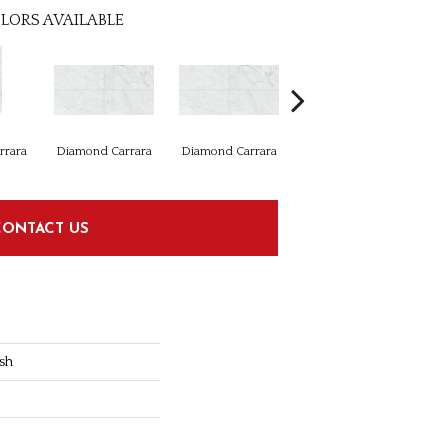
LORS AVAILABLE
rrara
Diamond Carrara
Diamond Carrara
Diamond Carrara
Di
CONTACT US
sh