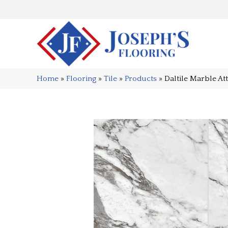
Home
»
Flooring
»
Tile
»
Products
»
Daltile Marble A