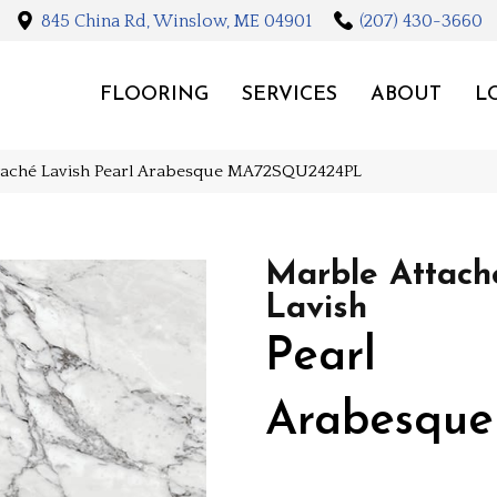
845 China Rd, Winslow, ME 04901
(207) 430-3660
FLOORING
SERVICES
ABOUT
L
ttaché Lavish Pearl Arabesque MA72SQU2424PL
Marble Attach
Lavish
Pearl
Arabesque