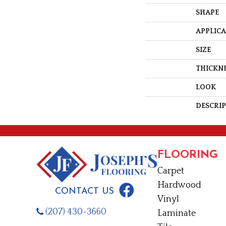
SHAPE
APPLIC
SIZE
THICKN
LOOK
DESCRI
FLOORING
Carpet
Hardwood
CONTACT US
Vinyl
(207) 430-3660
Laminate