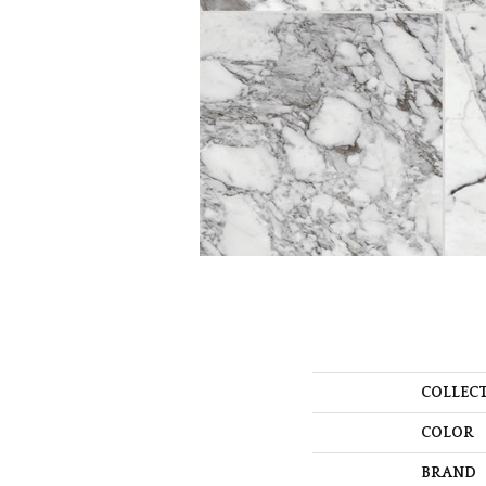
COLLEC
COLOR
BRAND