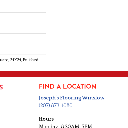
uare, 24X24, Polished
FIND A LOCATION
S
Joseph's Flooring Winslow
(207) 873-1080
Hours
Monday : 8:30AM-5PM