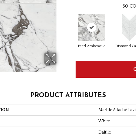
50
CO
Pearl Arabesque
Diamond Ca
PRODUCT ATTRIBUTES
TION
Marble Attaché Lavi
White
Daltile