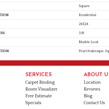
Square
ATION
Residential
24X24
ESS
3/8
Marble Look
PTION
Pearl Arabesque, Sq
SERVICES
ABOUT U
Carpet Binding
Location
Room Visualizer
Reviews
Free Estimate
Blog
Specials
Contact Us