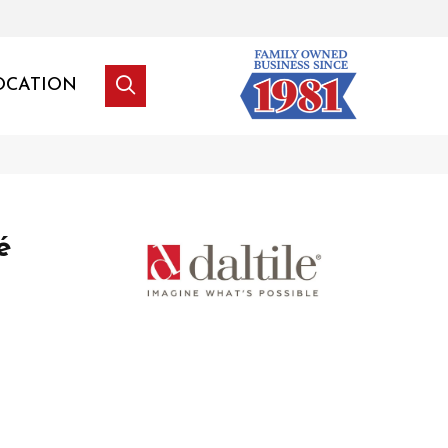
OCATION
é