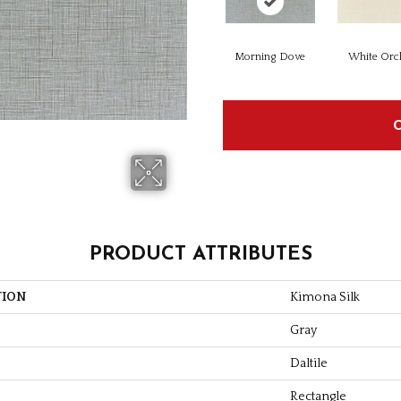
Morning Dove
White Orc
PRODUCT ATTRIBUTES
TION
Kimona Silk
Gray
Daltile
Rectangle