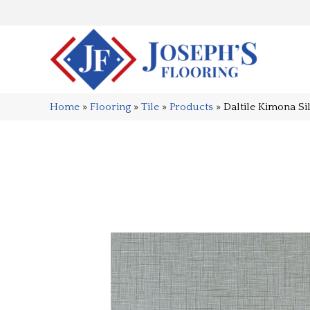
Home
»
Flooring
»
Tile
»
Products
»
Daltile Kimona S