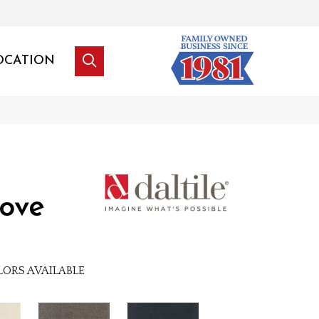
OCATION
ove
LORS AVAILABLE