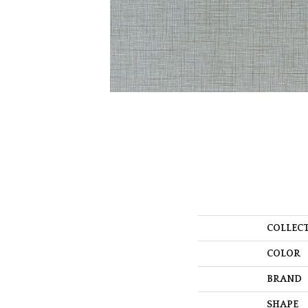
COLLEC
COLOR
BRAND
SHAPE