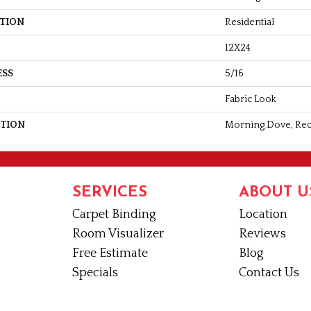
ATION
Residential
12X24
ESS
5/16
Fabric Look
PTION
Morning Dove, Rect
SERVICES
ABOUT U
Carpet Binding
Location
Room Visualizer
Reviews
Free Estimate
Blog
Specials
Contact Us