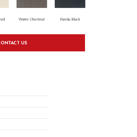
hid
Water Chestnut
Panda Black
CONTACT US