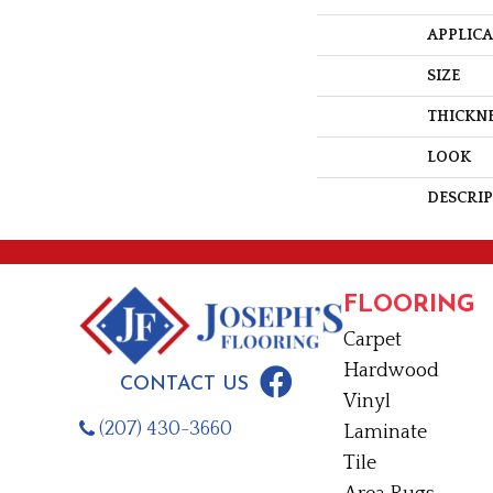
APPLIC
SIZE
THICKN
LOOK
DESCRI
FLOORING
Carpet
Hardwood
CONTACT US
Vinyl
(207) 430-3660
Laminate
Tile