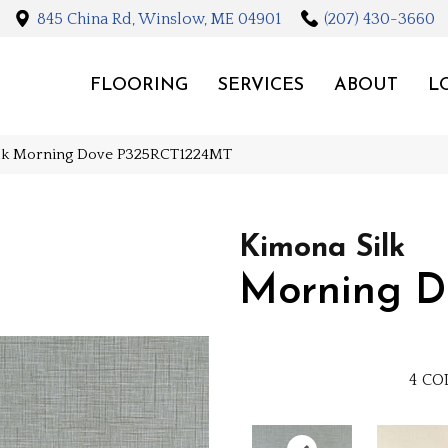
845 China Rd, Winslow, ME 04901
(207) 430-3660
FLOORING
SERVICES
ABOUT
L
ilk Morning Dove P325RCT1224MT
Kimona Silk
Morning D
4
CO