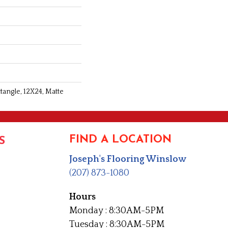
angle, 12X24, Matte
FIND A LOCATION
S
Joseph's Flooring Winslow
(207) 873-1080
Hours
Monday : 8:30AM-5PM
Tuesday : 8:30AM-5PM