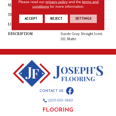
Please read our
privacy policy
and the
terms and
SIZE
1X1
conditions
for more information.
THICKNESS
1/4
ACCEPT
REJECT
SETTINGS
LOOK
Mosaic
DESCRIPTION
Suede Gray, Straight Joint,
1X1, Matte
CONTACT US
(207) 430-3660
FLOORING