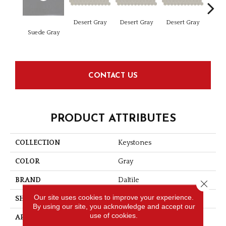
Dese
Desert Gray
Desert Gray
Desert Gray
Suede Gray
CONTACT US
PRODUCT ATTRIBUTES
COLLECTION
Keystones
COLOR
Gray
BRAND
Daltile
Close 
Our site uses cookies to improve your experience.
SHAPE
Square
By using our site, you acknowledge and accept our
use of cookies.
APPLICATION
Residential