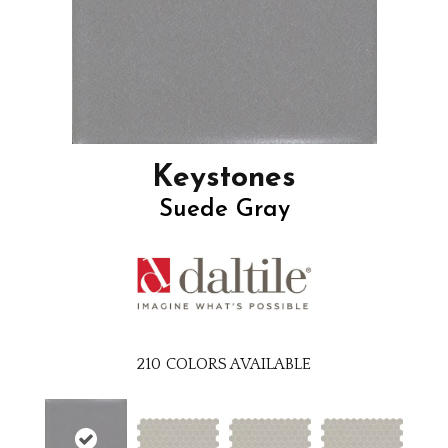
Keystones
Suede Gray
210
COLORS AVAILABLE