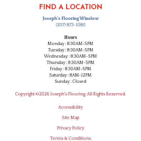
FIND A LOCATION
Joseph's Flooring Winslow
(207) 873-1080
Hours
Monday : 8:30AM-5PM
Tuesday : 8:30AM-5PM
Wednesday : 8:30AM-5PM
Thursday : 8:30AM-5PM
Friday : 8:30AM-5PM
Saturday : 8AM-12PM
Sunday : Closed
Copyright ©2026 Joseph's Flooring. All Rights Reserved.
Accessibility
Site Map
Privacy Policy
Terms & Conditions