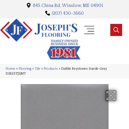
845 China Rd, Winslow, ME 04901
(207) 430-3660
Home
»
Flooring
»
Tile
»
Products
»
Daltile Keystones Suede Gray
D182STJ11MT