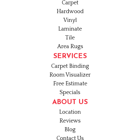
Carpet
Hardwood
Vinyl
Laminate
Tile
Area Rugs
SERVICES
Carpet Binding
Room Visualizer
Free Estimate
Specials
ABOUT US
Location
Reviews
Blog
Contact Us