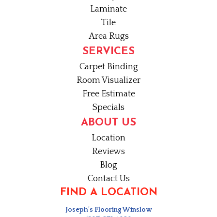
Laminate
Tile
Area Rugs
SERVICES
Carpet Binding
Room Visualizer
Free Estimate
Specials
ABOUT US
Location
Reviews
Blog
Contact Us
FIND A LOCATION
Joseph's Flooring Winslow