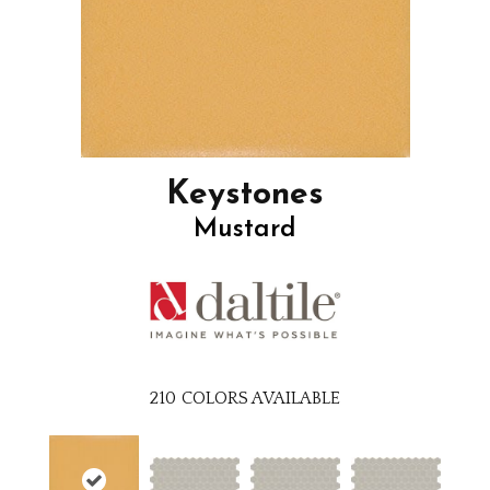
Keystones
Mustard
210
COLORS AVAILABLE