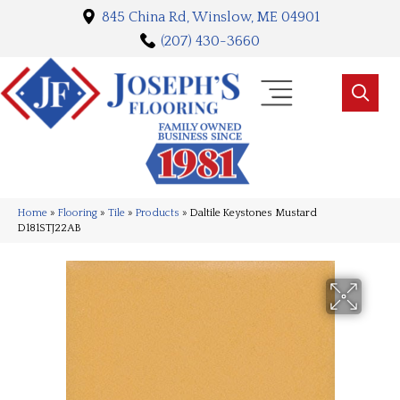
845 China Rd, Winslow, ME 04901
(207) 430-3660
Home
»
Flooring
»
Tile
»
Products
»
Daltile Keystones Mustard
D181STJ22AB