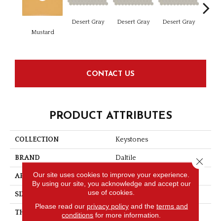
Dese
Desert Gray
Desert Gray
Desert Gray
Mustard
CONTACT US
PRODUCT ATTRIBUTES
COLLECTION
Keystones
BRAND
Daltile
Close 
Our site uses cookies to improve your experience.
APPLICATION
Residential
By using our site, you acknowledge and accept our
use of cookies.
SIZE
2X2
Please read our
privacy policy
and the
terms and
THICKNESS
1/4
conditions
for more information.