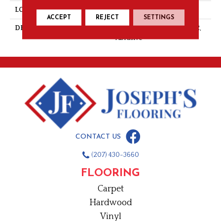
LOOK
Mosaic
ACCEPT
REJECT
SETTINGS
DESCRIPTION
Mustard, Straight Joint, 2X2,
Abrasive
CONTACT US
(207) 430-3660
FLOORING
Carpet
Hardwood
Vinyl