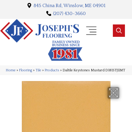
845 China Rd, Winslow, ME 04901
(207) 430-3660
Home
»
Flooring
»
Tile
»
Products
»
Daltile Keystones Mustard D181STJ11MT