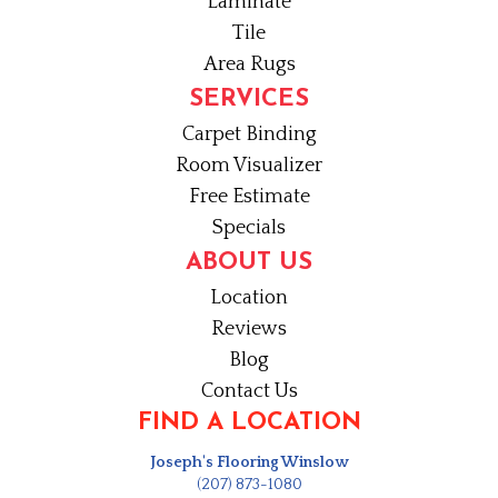
Laminate
Tile
Area Rugs
SERVICES
Carpet Binding
Room Visualizer
Free Estimate
Specials
ABOUT US
Location
Reviews
Blog
Contact Us
FIND A LOCATION
Joseph's Flooring Winslow
(207) 873-1080