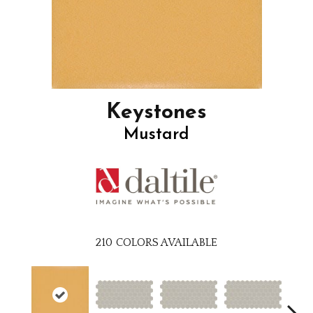
Keystones
Mustard
210
COLORS AVAILABLE