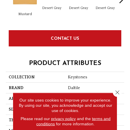
Dese
Desert Gray
Desert Gray
Desert Gray
Mustard
CONTACT US
PRODUCT ATTRIBUTES
COLLECTION
Keystones
BRAND
Daltile
Close 
APPLICATION
Residential
Our site uses cookies to improve your experience.
By using our site, you acknowledge and accept our
SIZE
1X1
use of cookies.
Please read our
privacy policy
and the
terms and
THICKNESS
1/4
conditions
for more information.