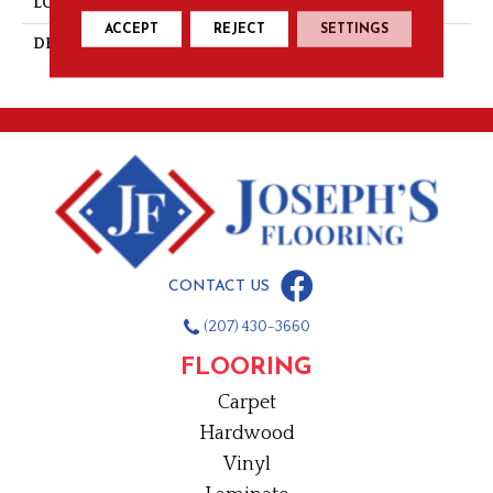
LOOK
Mosaic
ACCEPT
REJECT
SETTINGS
DESCRIPTION
Mustard, Straight Joint, 1X1,
Matte
CONTACT US
(207) 430-3660
FLOORING
Carpet
Hardwood
Vinyl