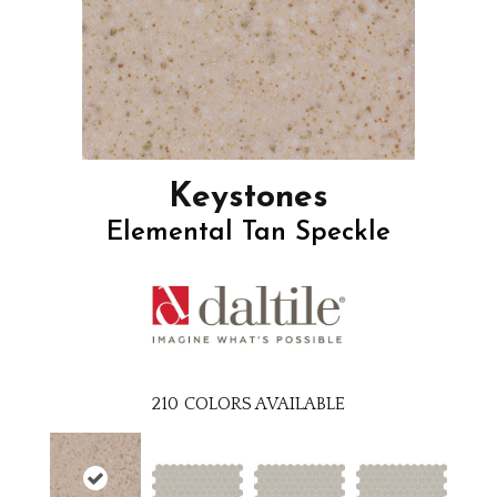
Keystones
Elemental Tan Speckle
210
COLORS AVAILABLE