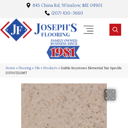
845 China Rd, Winslow, ME 04901
(207) 430-3660
Home
»
Flooring
»
Tile
»
Products
»
Daltile Keystones Elemental Tan Speckle
D175STJ22MT