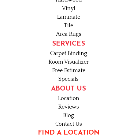
Hardwood
Vinyl
Laminate
Tile
Area Rugs
SERVICES
Carpet Binding
Room Visualizer
Free Estimate
Specials
ABOUT US
Location
Reviews
Blog
Contact Us
FIND A LOCATION