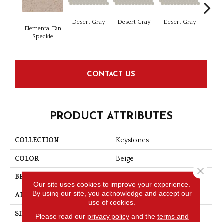
Dese
Desert Gray
Desert Gray
Desert Gray
Elemental Tan
Speckle
CONTACT US
PRODUCT ATTRIBUTES
COLLECTION
Keystones
COLOR
Beige
Close 
BRAND
Daltile
Our site uses cookies to improve your experience.
By using our site, you acknowledge and accept our
APPLICATION
Residential
use of cookies.
SIZE
2X2
Please read our
privacy policy
and the
terms and