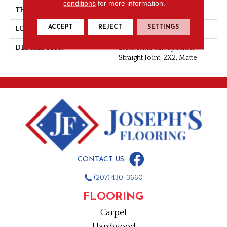
conditions
for more information.
THICKNESS
1/4
ACCEPT
REJECT
SETTINGS
LOOK
Mosaic
DESCRIPTION
Elemental Tan Speckle,
Straight Joint, 2X2, Matte
CONTACT US
(207) 430-3660
FLOORING
Carpet