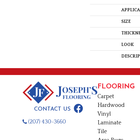
APPLIC
SIZE
THICKN
LOOK
DESCRI
FLOORING
Carpet
Hardwood
CONTACT US
Vinyl
(207) 430-3660
Laminate
Tile