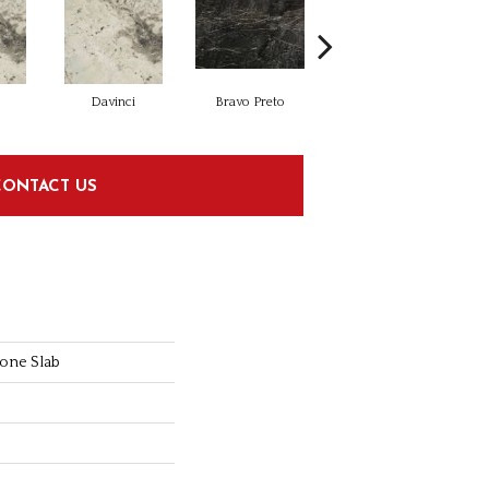
Davinci
Bravo Preto
Bravo Preto
CONTACT US
tone Slab