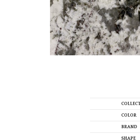
COLLEC
COLOR
BRAND
SHAPE