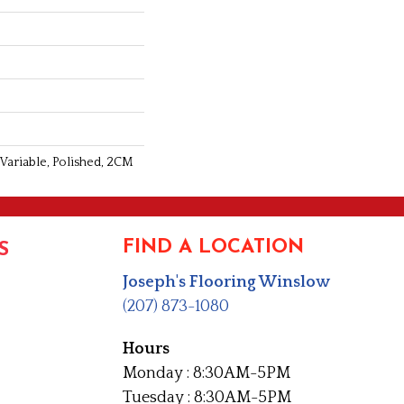
 Variable, Polished, 2CM
FIND A LOCATION
S
Joseph's Flooring Winslow
(207) 873-1080
Hours
Monday : 8:30AM-5PM
Tuesday : 8:30AM-5PM