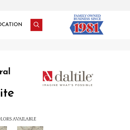
OCATION
ral
ite
LORS AVAILABLE