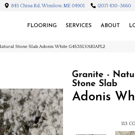
845 China Rd, Winslow, ME 04901
(207) 430-3660
FLOORING
SERVICES
ABOUT
L
– Natural Stone Slab Adonis White G453SLVARIAPL2
Granite - Natu
Stone Slab
Adonis Wh
113
CO