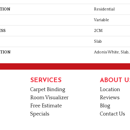
ATION
Residential
Variable
ESS
2CM
Slab
PTION
Adonis White, Slab,
SERVICES
ABOUT U
Carpet Binding
Location
Room Visualizer
Reviews
Free Estimate
Blog
Specials
Contact Us