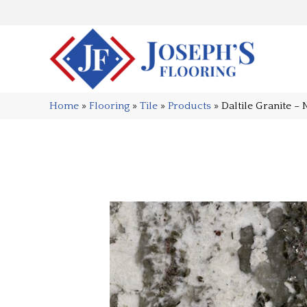
Home
»
Flooring
»
Tile
»
Products
»
Daltile Granite 