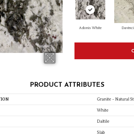
Adonis White
Davinci
PRODUCT ATTRIBUTES
TION
Granite - Natural S
White
Daltile
Slab