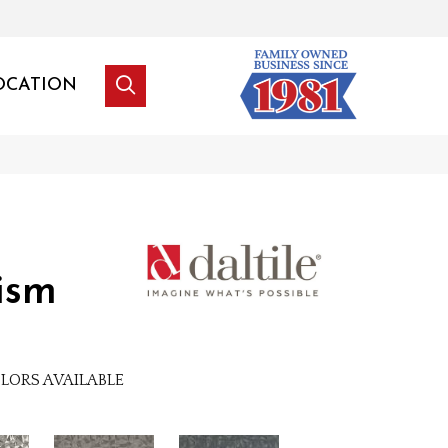
OCATION
ism
LORS AVAILABLE