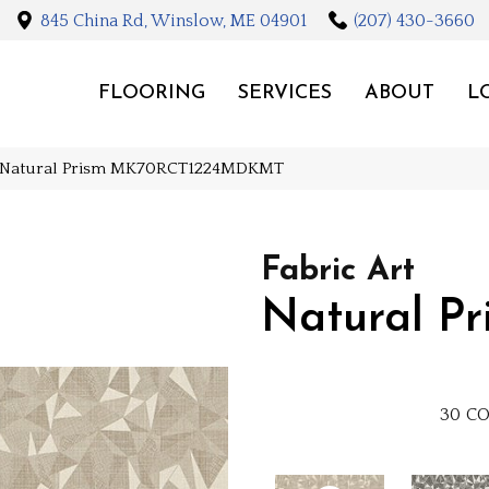
845 China Rd, Winslow, ME 04901
(207) 430-3660
FLOORING
SERVICES
ABOUT
L
Art Natural Prism MK70RCT1224MDKMT
Fabric Art
Natural Pr
30
CO