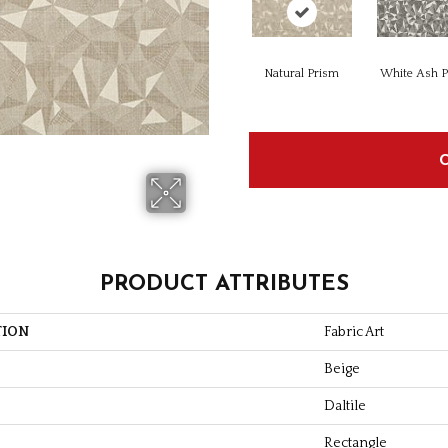
Natural Prism
White Ash 
PRODUCT ATTRIBUTES
TION
Fabric Art
Beige
Daltile
Rectangle