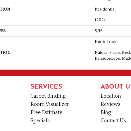
ATION
Residential
12X24
ESS
5/16
Fabric Look
PTION
Natural Prism, Rec
Kaleidoscope, Matt
SERVICES
ABOUT U
Carpet Binding
Location
Room Visualizer
Reviews
Free Estimate
Blog
Specials
Contact Us