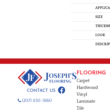
APPLIC
SIZE
THICKN
LOOK
DESCRI
FLOORING
Carpet
Hardwood
CONTACT US
Vinyl
(207) 430-3660
Laminate
Tile