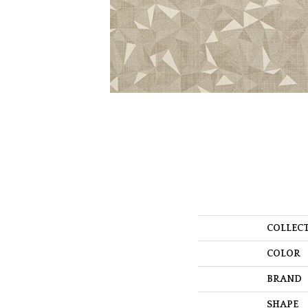
COLLEC
COLOR
BRAND
SHAPE