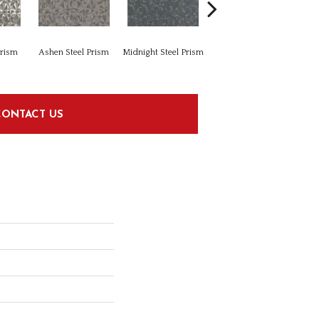
Prism
Ashen Steel Prism
Midnight Steel Prism
Modern Linear White
Mode
CONTACT US