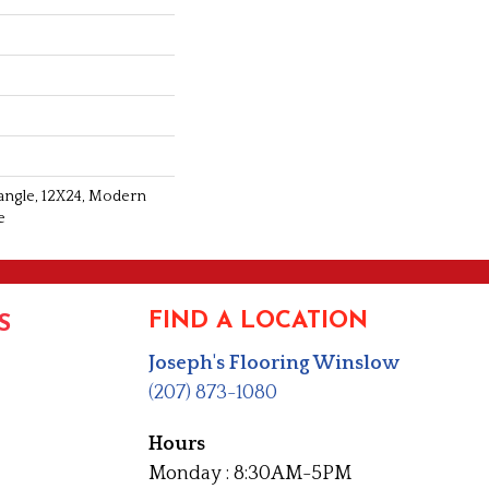
tangle, 12X24, Modern
e
FIND A LOCATION
S
Joseph's Flooring Winslow
(207) 873-1080
Hours
Monday : 8:30AM-5PM