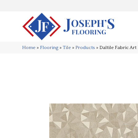
Home
»
Flooring
»
Tile
»
Products
»
Daltile Fabric 