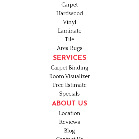
Carpet
Hardwood
Vinyl
Laminate
Tile
Area Rugs
SERVICES
Carpet Binding
Room Visualizer
Free Estimate
Specials
ABOUT US
Location
Reviews
Blog