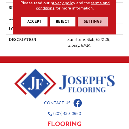
Please read our
privacy policy
and the
terms and
SIZE
63X126
conditions
for more information.
THICKNESS
6MM
ACCEPT
REJECT
SETTINGS
LOOK
Slab
DESCRIPTION
Sunstone, Slab, 63X126,
Glossy, 6MM
CONTACT US
(207) 430-3660
FLOORING