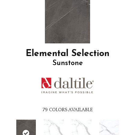
Elemental Selection
Sunstone
79
COLORS AVAILABLE