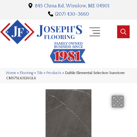
845 China Rd, Winslow, ME 04901
(207) 430-3660
Home
»
Flooring
»
Tile
»
Products
»
Daltile Elemental Selection Sunstone
CM57SL63126GL6