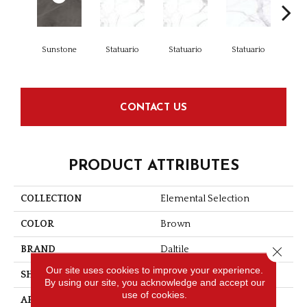
Sunstone
Statuario
Statuario
Statuario
Sta
CONTACT US
PRODUCT ATTRIBUTES
COLLECTION
Elemental Selection
COLOR
Brown
Close 
BRAND
Daltile
Our site uses cookies to improve your experience.
SHAPE
Slab
By using our site, you acknowledge and accept our
use of cookies.
APPLICATION
Residential