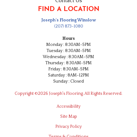
Contact Us
FIND A LOCATION
Joseph's Flooring Winslow
(207) 873-1080
Hours
Monday : 8:30AM-5PM
Tuesday : 8:30AM-5PM
Wednesday : 8:30AM-5PM
Thursday : 8:30AM-5PM
Friday : 8:30AM-5PM
Saturday : 8AM-12PM
Sunday : Closed
Copyright ©2026 Joseph's Flooring. All Rights Reserved.
Accessibility
Site Map
Privacy Policy
Terms & Conditions