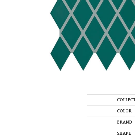
COLLEC
COLOR
BRAND
SHAPE