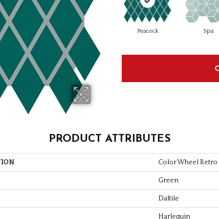
Peacock
Spa
PRODUCT ATTRIBUTES
TION
Color Wheel Retro
Green
Daltile
Harlequin