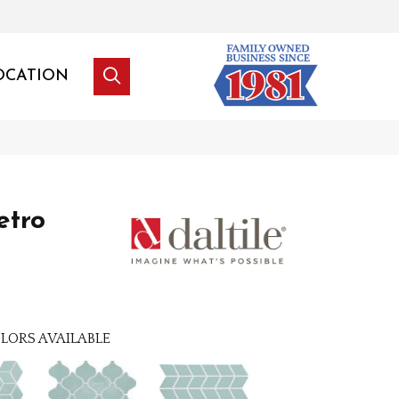
OCATION
etro
LORS AVAILABLE