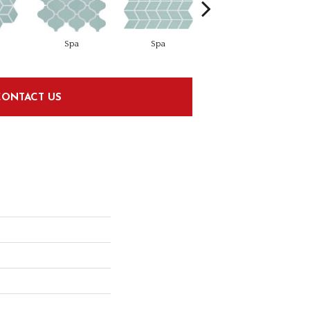
Spa
Spa
Spa
CONTACT US