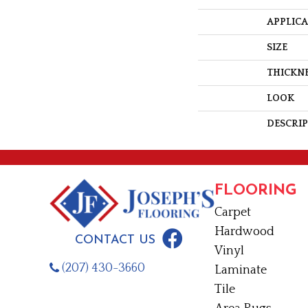
APPLIC
SIZE
THICKN
LOOK
DESCRI
FLOORING
Carpet
Hardwood
CONTACT US
Vinyl
(207) 430-3660
Laminate
Tile