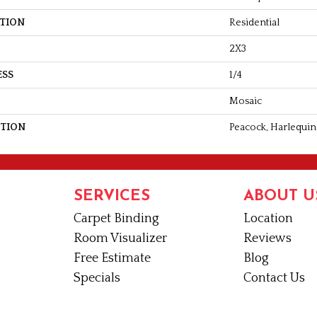
ATION
Residential
2X3
ESS
1/4
Mosaic
PTION
Peacock, Harlequin,
SERVICES
ABOUT U
Carpet Binding
Location
Room Visualizer
Reviews
Free Estimate
Blog
Specials
Contact Us