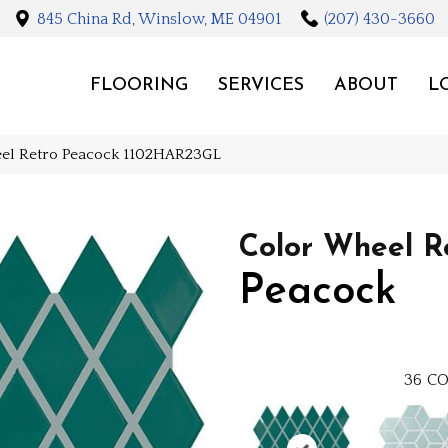
845 China Rd, Winslow, ME 04901
(207) 430-3660
FLOORING
SERVICES
ABOUT
L
eel Retro Peacock 1102HAR23GL
Color Wheel R
Peacock
36
CO