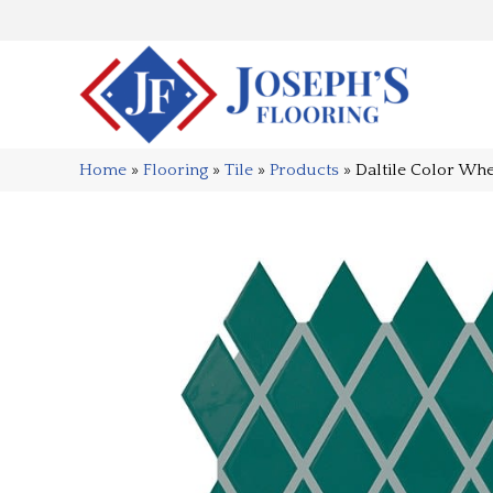
Home
»
Flooring
»
Tile
»
Products
»
Daltile Color Wh