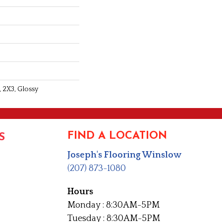
 2X3, Glossy
FIND A LOCATION
S
Joseph's Flooring Winslow
(207) 873-1080
Hours
Monday : 8:30AM-5PM
Tuesday : 8:30AM-5PM