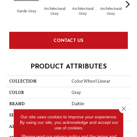
Architectural
Architectural
Architectural
Archi
Suede Gray
Gray
Gray
Gray
G
CONTACT US
PRODUCT ATTRIBUTES
COLLECTION
Color Wheel Linear
COLOR
Gray
BRAND
Daltile
Close 
SHAPE
Rectangle
Our site uses cookies to improve your experience.
By using our site, you acknowledge and accept our
APPLICATION
Residential
use of cookies.
Please read our
privacy policy
and the
terms and