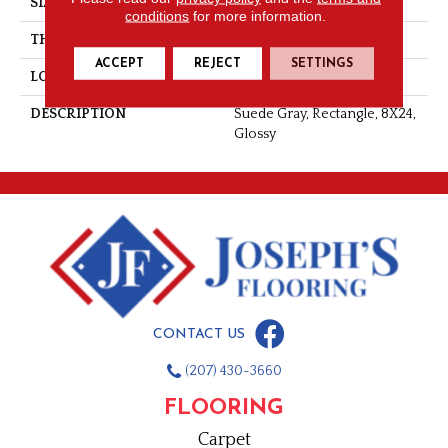
SIZE
8X24
conditions
for more information.
THICKNESS
5/16
ACCEPT
REJECT
SETTINGS
LOOK
Wall
DESCRIPTION
Suede Gray, Rectangle, 8X24,
Glossy
CONTACT US
(207) 430-3660
FLOORING
Carpet