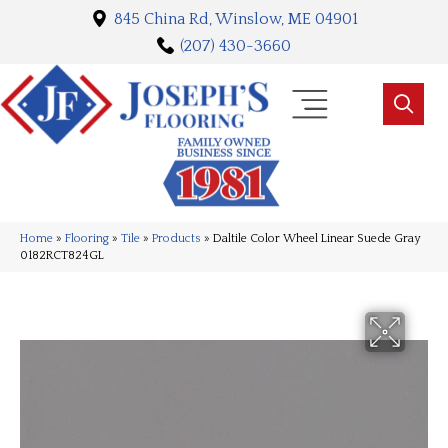
845 China Rd, Winslow, ME 04901
(207) 430-3660
Home
»
Flooring
»
Tile
»
Products
»
Daltile Color Wheel Linear Suede Gray
0182RCT824GL