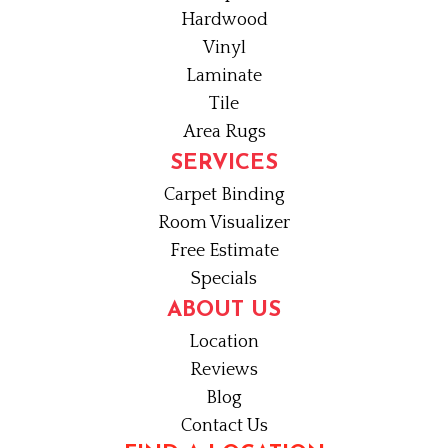
Hardwood
Vinyl
Laminate
Tile
Area Rugs
SERVICES
Carpet Binding
Room Visualizer
Free Estimate
Specials
ABOUT US
Location
Reviews
Blog
Contact Us