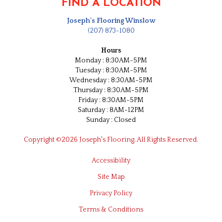
FIND A LOCATION
Joseph's Flooring Winslow
(207) 873-1080
Hours
Monday : 8:30AM-5PM
Tuesday : 8:30AM-5PM
Wednesday : 8:30AM-5PM
Thursday : 8:30AM-5PM
Friday : 8:30AM-5PM
Saturday : 8AM-12PM
Sunday : Closed
Copyright ©2026 Joseph's Flooring. All Rights Reserved.
Accessibility
Site Map
Privacy Policy
Terms & Conditions