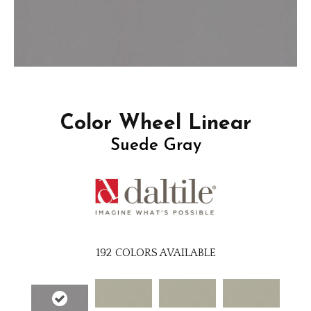
Color Wheel Linear
Suede Gray
192
COLORS AVAILABLE